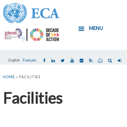
Skip
to
main
MENU
content
English
Français
You
are
HOME
» FACILITIES
here
Facilities