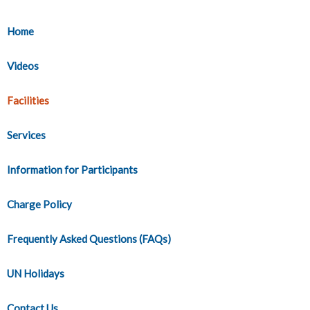
Home
Videos
Facilities
Services
Information for Participants
Charge Policy
Frequently Asked Questions (FAQs)
UN Holidays
Contact Us