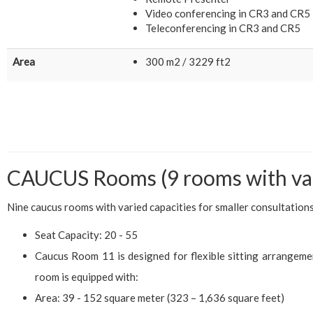
Video conferencing in CR3 and CR5
Teleconferencing in CR3 and CR5
Area
300 m2 / 3229 ft2
CAUCUS Rooms (9 rooms with var
Nine caucus rooms with varied capacities for smaller consultations
Seat Capacity: 20 - 55
Caucus Room 11 is designed for flexible sitting arrangeme
room is equipped with:
Area: 39 - 152 square meter (323 – 1,636 square feet)