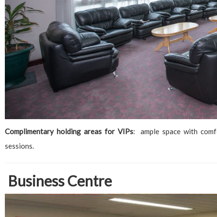
Complimentary holding areas for VIPs
: ample space with comf
sessions.
Business Centre