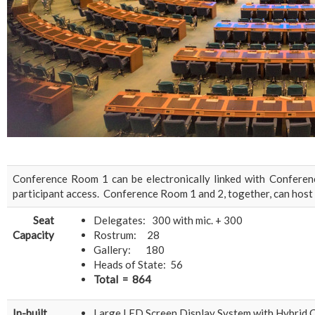
Conference Room 1 can be electronically linked with Confere
participant access. Conference Room 1 and 2, together, can host 
Seat
Delegates: 300 with mic. + 300
Capacity
Rostrum: 28
Gallery: 180
Heads of State: 56
Total = 864
In-built
Large LED Screen Display System with Hybrid 