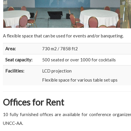
A flexible space that can be used for events and/or banqueting.
Area:
730 m2 / 7858 ft2
Seat capacity:
500 seated or over 1000 for cocktails
Facilities:
LCD projection
Flexible space for various table set ups
Offices for Rent
10 fully furnished offices are available for conference organize
UNCC-AA.