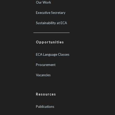
Our Work
Executive Secretary
Sustainability at ECA
Opportunities
ECA Language Classes
Procurement
Vacancies
Resources
Publications