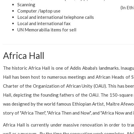
Scanning
(In Et
Computer /laptop use
Local and international telephone calls
Local and international fax
UN Memorabilia items for sell
Africa Hall
The historic Africa Hall is one of Addis Ababa's landmarks. Inaug
Hall has been host to numerous meetings and African Heads of S
Charter of the Organization of African Unity (OAU). This has been
Hall, depicting the founding fathers of the OAU. The 150-square 
was designed by the world famous Ethiopian Artist, Maître Afework 
story of "Africa Then", "Africa Then and Now", and "Africa Now and i
Africa Hall is currently under massive renovation in order to tr
well as a museum. By the time the renovation work completes, Afric