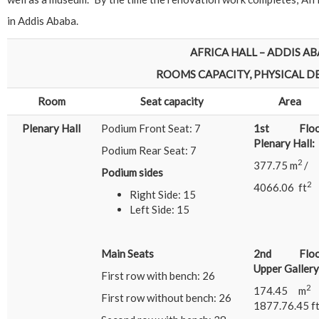
in Addis Ababa.
AFRICA HALL – ADDIS AB
ROOMS CAPACITY, PHYSICAL DET
Room
Seat capacity
Area
Plenary Hall
Podium Front Seat: 7
1st Floo
Plenary Hall:
Podium Rear Seat: 7
2
377.75 m
/
Podium sides
2
4066.06 ft
Right Side: 15
Left Side: 15
Main Seats
2nd Floo
Upper Gallery
First row with bench: 26
174.45 m
First row without bench: 26
1877.76.45 f