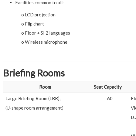
Facilities common to all:
o LCD projection
o Flip chart
o Floor + SI 2 languages
o Wireless microphone
Briefing Rooms
Room
Seat Capacity
Large Briefing Room (LBR);
60
Fl
(U-shape room arrangement)
Vi
LC
Vi