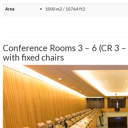
Area
1000 m2 / 10764 ft2
Conference Rooms 3 – 6 (CR 3 – 
with fixed chairs