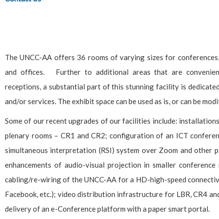
The UNCC-AA offers 36 rooms of varying sizes for conferences, 
and offices. Further to additional areas that are convenien
receptions, a substantial part of this stunning facility is dedica
and/or services. The exhibit space can be used as is, or can be mod
Some of our recent upgrades of our facilities include: installation
plenary rooms – CR1 and CR2; configuration of an ICT conferen
simultaneous interpretation (RSI) system over Zoom and other pl
enhancements of audio-visual projection in smaller conference 
cabling/re-wiring of the UNCC-AA for a HD-high-speed connectivit
Facebook, etc.); video distribution infrastructure for LBR, CR4 a
delivery of an e-Conference platform with a paper smart portal.