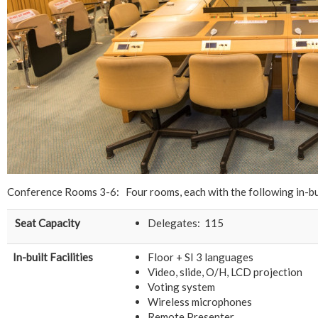
Conference Rooms 3-6: Four rooms, each with the following in-bui
Seat Capacity
Delegates: 115
In-built Facilities
Floor + SI 3 languages
Video, slide, O/H, LCD projection
Voting system
Wireless microphones
Remote Presenter