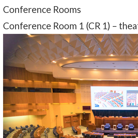
Conference Rooms
Conference Room 1 (CR 1) – theatr