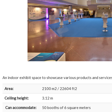
An indoor exhibit space to showcase various products and services
Area:
2100 m2 / 22604 ft2
Ceiling height:
3.12 m
Can accommodate:
50 booths of 6 square meters