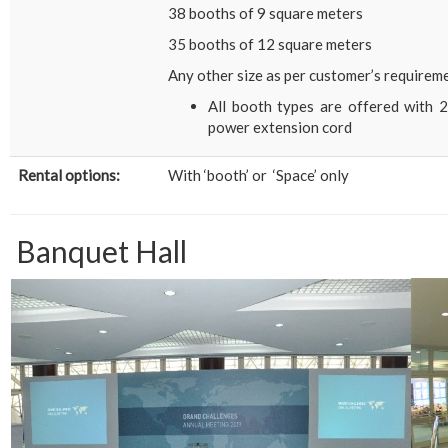
38 booths of 9 square meters
35 booths of 12 square meters
Any other size as per customer’s requirem
All booth types are offered with 2 
power extension cord
Rental options:
With ‘booth’ or ‘Space’ only
Banquet Hall