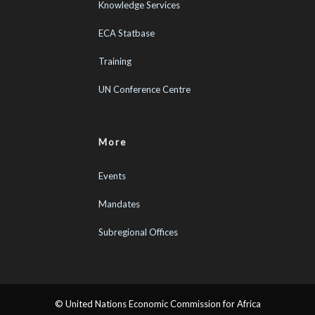
Knowledge Services
ECA Statbase
Training
UN Conference Centre
More
Events
Mandates
Subregional Offices
© United Nations Economic Commission for Africa