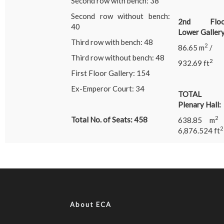
Second row with bench: 38
Second row without bench:
2nd Floo
40
Lower Gallery
Third row with bench: 48
2
86.65 m
/
Third row without bench: 48
2
932.69 ft
First Floor Gallery: 154
Ex-Emperor Court: 34
TOTAL
Plenary Hall:
Total No. of Seats: 458
638.85 m
2
6,876.524 ft
About ECA