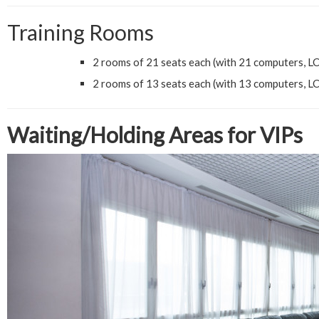
Training Rooms
2 rooms of 21 seats each (with 21 computers, LCD
2 rooms of 13 seats each (with 13 computers, LCD
Waiting/Holding Areas for VIPs