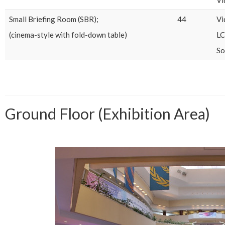
Small Briefing Room (SBR);
44
Vi
(cinema-style with fold-down table)
LC
So
Ground Floor (Exhibition Area)