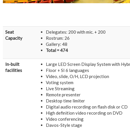
Seat
Delegates: 200 with mic. + 200
Capacity
Rostrum: 26
Gallery: 48
Total = 474
In-built
Large LED Screen Display System with Hyb
facilities
Floor + SI 6 languages
Video, slide, O/H, LCD projection
Voting system
Live Streaming
Remote presenter
Desktop time limiter
Digital audio recording on flash disk or CD
High definition video recording on DVD
Video conferencing
Davos-Style stage