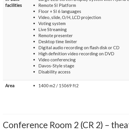
facilities
Remote SI Platform
Floor + SI 6 languages
Video, slide, O/H, LCD projection
Voting system
Live Streaming
Remote presenter
Desktop time limiter
Digital audio recording on flash disk or CD
High definition video recording on DVD
Video conferencing
Davos-Style stage
Disability access
Area
1400 m2 / 15069 ft2
Conference Room 2 (CR 2) – theatr