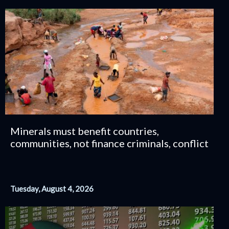
Minerals must benefit countries,
communities, not finance criminals, conflict
Tuesday, August 4, 2026