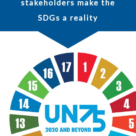
stakeholders make the
SDGs a reality