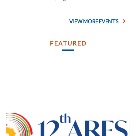
VIEW MORE EVENTS
FEATURED