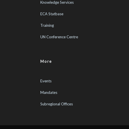
Knowledge Services
ECA Statbase
Training
UN Conference Centre
More
Events
Mandates
Subregional Offices