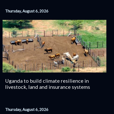
Thursday, August 6, 2026
Uganda to build climate resilience in
livestock, land and insurance systems
Thursday, August 6, 2026