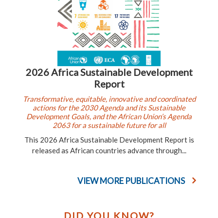
2026 Africa Sustainable Development
Report
Transformative, equitable, innovative and coordinated
actions for the 2030 Agenda and its Sustainable
Development Goals, and the African Union’s Agenda
2063 for a sustainable future for all
This 2026 Africa Sustainable Development Report is
released as African countries advance through...
VIEW MORE PUBLICATIONS
DID YOU KNOW?