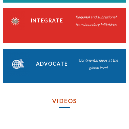
READ MORE
READ MORE
READ MORE
Regional and subregional
READ MORE
INTEGRATE
transboundary initiatives
READ MORE
READ MORE
READ MORE
Continental ideas at the
ADVOCATE
READ MORE
global level
VIDEOS