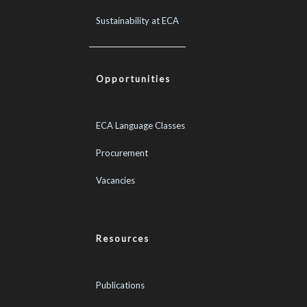
Sustainability at ECA
Opportunities
ECA Language Classes
Procurement
Vacancies
Resources
Publications