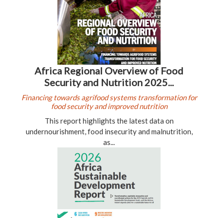
Africa Regional Overview of Food
Security and Nutrition 2025...
Financing towards agrifood systems transformation for
food security and improved nutrition
This report highlights the latest data on
undernourishment, food insecurity and malnutrition,
as...