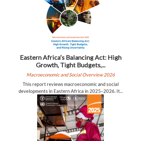
Eastern Africa’s Balancing Act: High
Growth, Tight Budgets,...
Macroeconomic and Social Overview 2026
This report reviews macroeconomic and social
developments in Eastern Africa in 2025–2026. It...