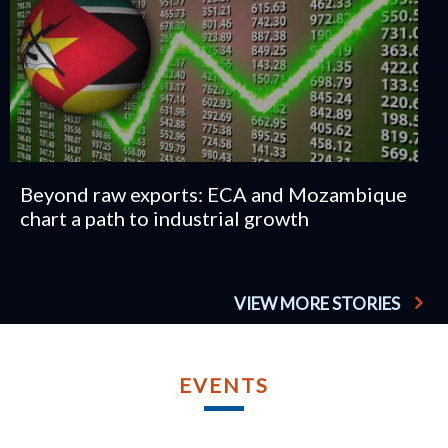
Beyond raw exports: ECA and Mozambique
chart a path to industrial growth
VIEW MORE STORIES
TU
AP
EVENTS
2
TWELFT