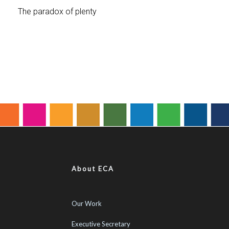
About ECA
Our Work
Executive Secretary