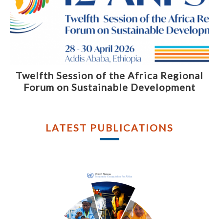
Twelfth Session of the Africa Regional
Forum on Sustainable Development
LATEST PUBLICATIONS