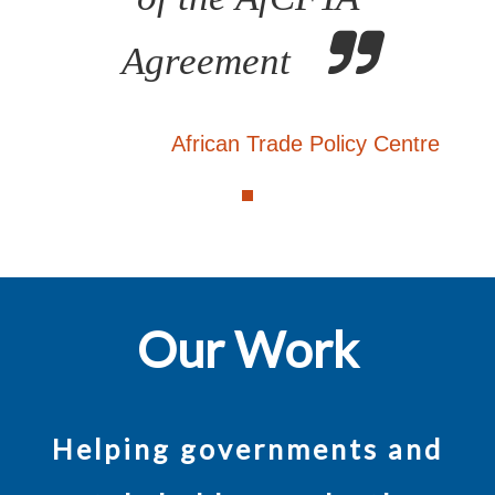
Agreement
African Trade Policy Centre
Our Work
Helping governments and