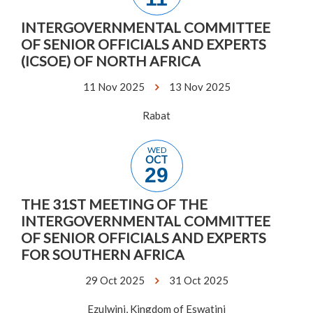
INTERGOVERNMENTAL COMMITTEE
OF SENIOR OFFICIALS AND EXPERTS
(ICSOE) OF NORTH AFRICA
11 Nov 2025
13 Nov 2025
Rabat
WED
OCT
29
THE 31ST MEETING OF THE
INTERGOVERNMENTAL COMMITTEE
OF SENIOR OFFICIALS AND EXPERTS
FOR SOUTHERN AFRICA
29 Oct 2025
31 Oct 2025
Ezulwini, Kingdom of Eswatini