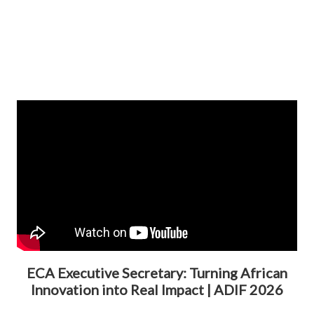
ECA Executive Secretary: Turning African
Innovation into Real Impact | ADIF 2026