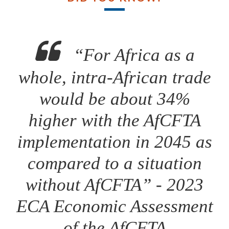
“For Africa as a
whole, intra-African trade
would be about 34%
higher with the AfCFTA
implementation in 2045 as
compared to a situation
without AfCFTA” - 2023
ECA Economic Assessment
of the AfCFTA