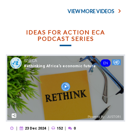
VIEW MORE VIDEOS
IDEAS FOR ACTION ECA
PODCAST SERIES