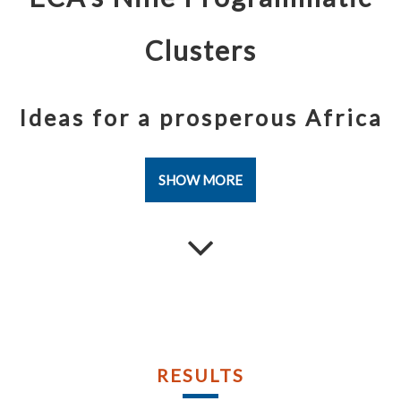
Publications
Publications
Documents
Documents
Clusters
Ideas for a prosperous Africa
SHOW MORE
RESULTS