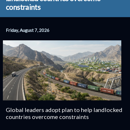
conflict
Friday, August 7, 2026
Global leaders adopt plan to help landlocked
countries overcome constraints