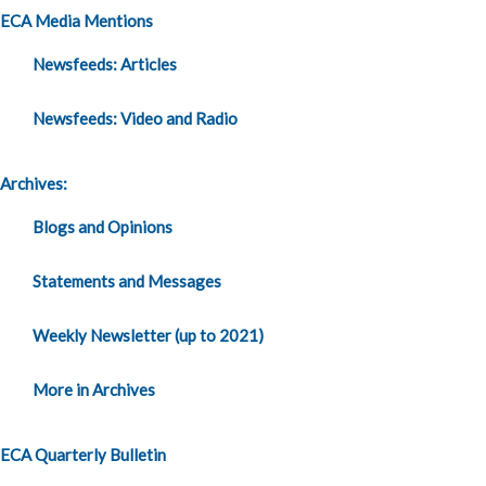
ECA Media Mentions
Newsfeeds: Articles
Newsfeeds: Video and Radio
Archives:
Blogs and Opinions
Statements and Messages
Weekly Newsletter (up to 2021)
More in Archives
ECA Quarterly Bulletin