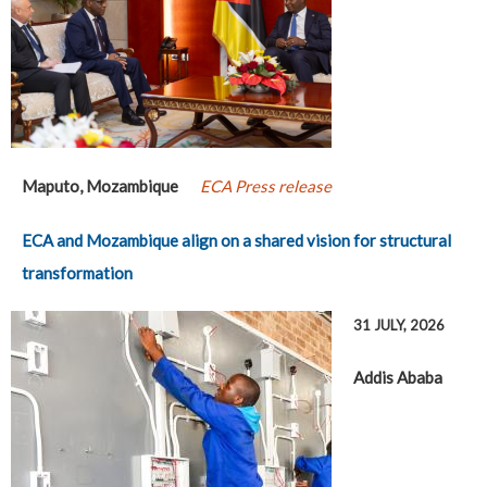
Maputo, Mozambique
ECA Press release
ECA and Mozambique align on a shared vision for structural
transformation
31 JULY, 2026
Addis Ababa