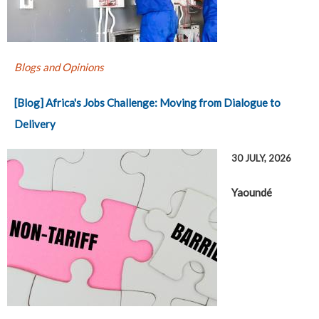
Blogs and Opinions
[Blog] Africa's Jobs Challenge: Moving from Dialogue to
Delivery
30 JULY, 2026
Yaoundé