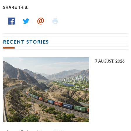
SHARE THIS:
RECENT STORIES
7 AUGUST, 2026