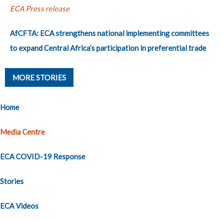
ECA Press release
AfCFTA: ECA strengthens national implementing committees
to expand Central Africa’s participation in preferential trade
MORE STORIES
Home
Media Centre
ECA COVID-19 Response
Stories
ECA Videos