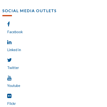
SOCIAL MEDIA OUTLETS
Facebook
Linked in
Twitter
Youtube
Flickr