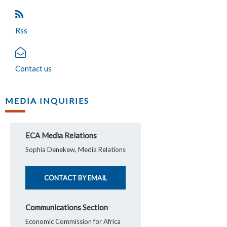
Rss
Contact us
MEDIA INQUIRIES
ECA Media Relations
Sophia Denekew, Media Relations
CONTACT BY EMAIL
Communications Section
Economic Commission for Africa