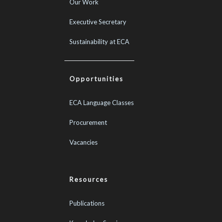
Our Work
Executive Secretary
Sustainability at ECA
Opportunities
ECA Language Classes
Procurement
Vacancies
Resources
Publications