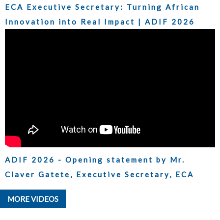
ECA Executive Secretary: Turning African
Innovation into Real Impact | ADIF 2026
ADIF 2026 - Opening statement by Mr.
Claver Gatete, Executive Secretary, ECA
MORE VIDEOS