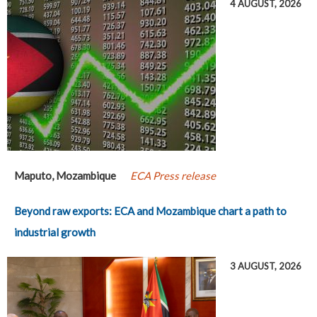
4 AUGUST, 2026
Maputo, Mozambique
ECA Press release
Beyond raw exports: ECA and Mozambique chart a path to
industrial growth
3 AUGUST, 2026