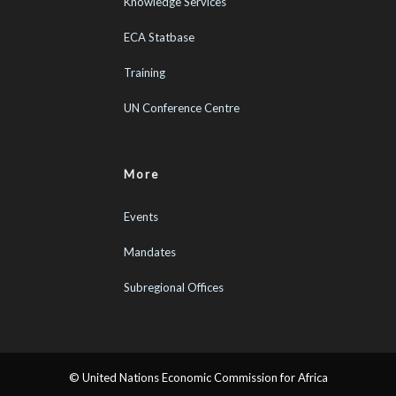
Knowledge Services
ECA Statbase
Training
UN Conference Centre
More
Events
Mandates
Subregional Offices
© United Nations Economic Commission for Africa