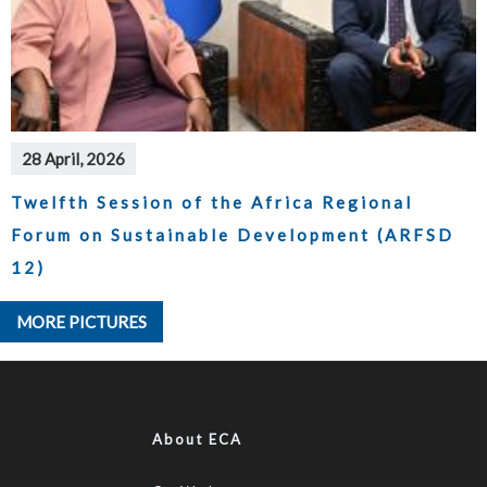
28 April, 2026
Twelfth Session of the Africa Regional
Forum on Sustainable Development (ARFSD
12)
MORE PICTURES
About ECA