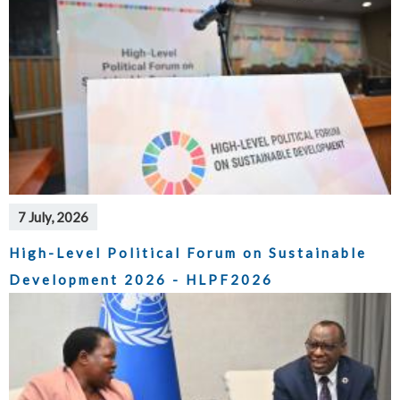
7 July, 2026
High-Level Political Forum on Sustainable
Development 2026 - HLPF2026