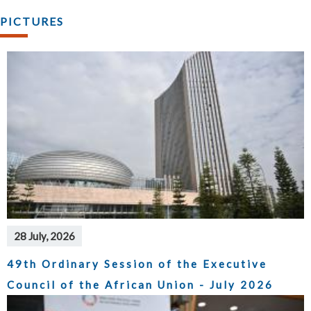
PICTURES
28 July, 2026
49th Ordinary Session of the Executive
Council of the African Union - July 2026