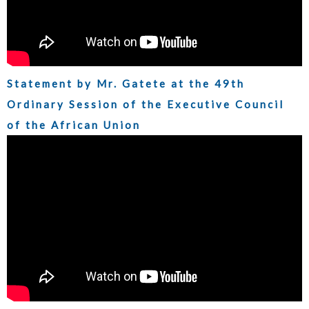
Statement by Mr. Gatete at the 49th
Ordinary Session of the Executive Council
of the African Union