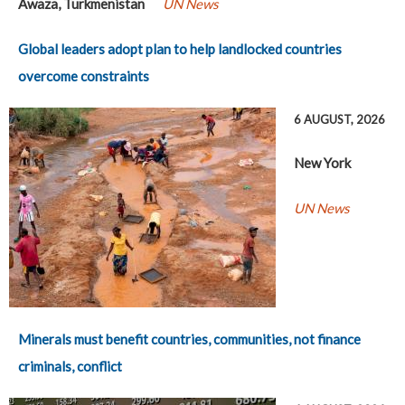
Awaza, Turkmenistan
UN News
Global leaders adopt plan to help landlocked countries
overcome constraints
6 AUGUST, 2026
New York
UN News
Minerals must benefit countries, communities, not finance
criminals, conflict