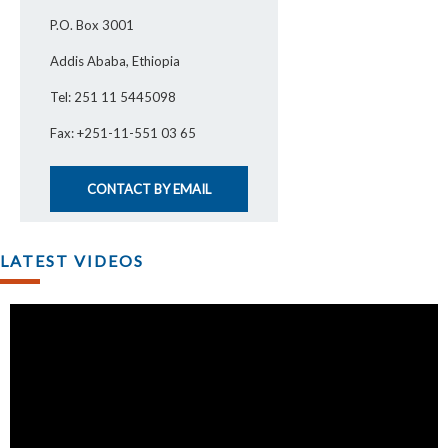
P.O. Box 3001
Addis Ababa, Ethiopia
Tel: 251 11 5445098
Fax: +251-11-551 03 65
CONTACT BY EMAIL
LATEST VIDEOS