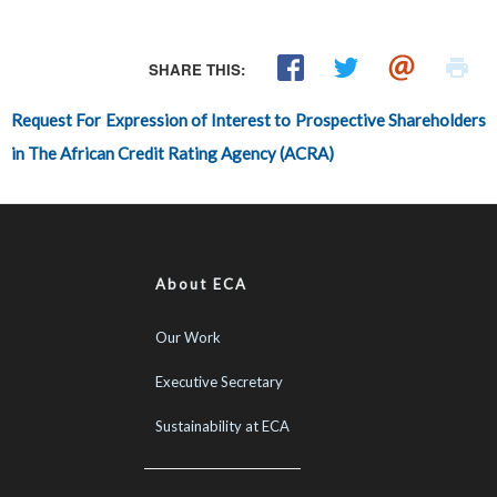
SHARE THIS:
Request For Expression of Interest to Prospective Shareholders
in The African Credit Rating Agency (ACRA)
About ECA
Our Work
Executive Secretary
Sustainability at ECA