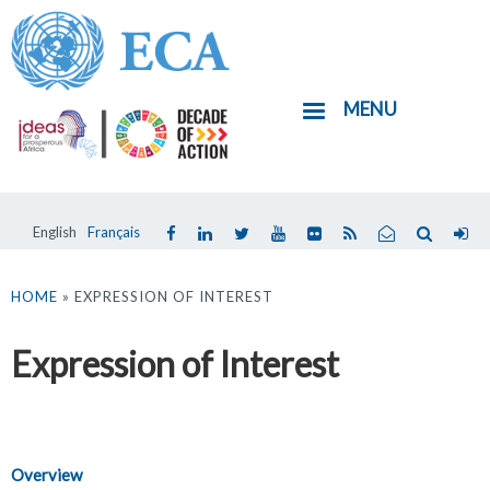
Skip
to
main
MENU
content
English
Français
You
are
HOME
» EXPRESSION OF INTEREST
here
Expression of Interest
Overview