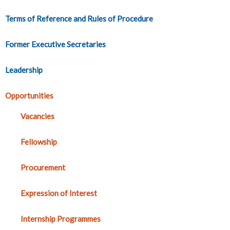
Terms of Reference and Rules of Procedure
Former Executive Secretaries
Leadership
Opportunities
Vacancies
Fellowship
Procurement
Expression of Interest
Internship Programmes