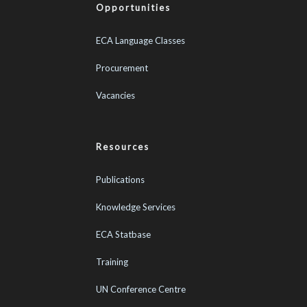
Opportunities
ECA Language Classes
Procurement
Vacancies
Resources
Publications
Knowledge Services
ECA Statbase
Training
UN Conference Centre