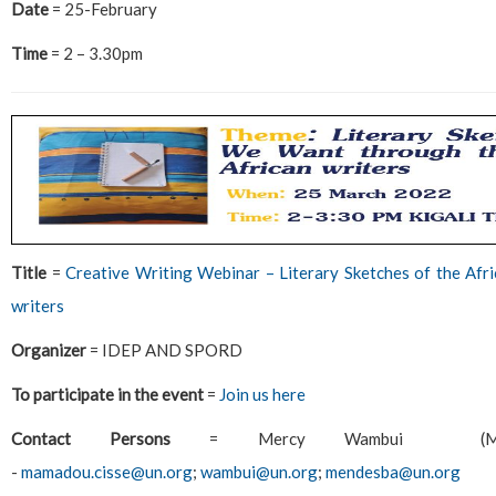
Date
= 25-February
Time
= 2 – 3.30pm
Title
=
Creative Writing Webinar – Literary Sketches of the Af
writers
Organizer
= IDEP AND SPORD
To participate in the event
=
Join us here
Contact Persons
= Mercy Wambui (Ms.)
-
mamadou.cisse@un.org
;
wambui@un.org
;
mendesba@un.org