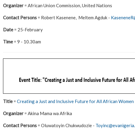
Organizer
= African Union Commission, United Nations
Contact Persons
= Robert Kasenene, Meltem Agduk -
KaseneneR@
Date
= 25-February
Time
= 9 - 10.30am
Title
=
Creating a Just and Inclusive Future for All African Women 
Organizer
= Akina Mama wa Afrika
Contact Persons
= Oluwatoyin Chukwudozie -
Toyinc@evanigeria