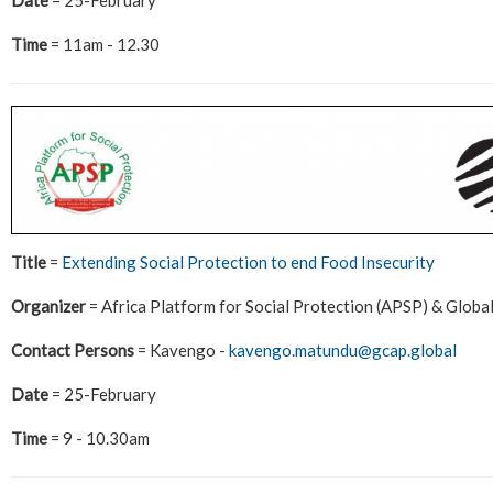
Time
= 11am - 12.30
Title
=
Extending Social Protection to end Food Insecurity
Organizer
= Africa Platform for Social Protection (APSP) & Globa
Contact Persons
= Kavengo -
kavengo.matundu@gcap.global
Date
= 25-February
Time
= 9 - 10.30am