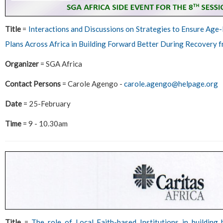
Title
=
Interactions and Discussions on Strategies to Ensure Age
Plans Across Africa in Building Forward Better During Recovery 
Organizer
= SGA Africa
Contact Persons
= Carole Agengo -
carole.agengo@helpage.org
Date
= 25-February
Time
= 9 - 10.30am
Title
=
The role of Local Faith-based Institutions in building