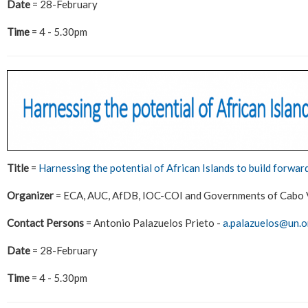
Date
= 28-February
Time
= 4 - 5.30pm
Title
=
Harnessing the potential of African Islands to build forwar
Organizer
= ECA, AUC, AfDB, IOC-COI and Governments of Cabo V
Contact Persons
= Antonio Palazuelos Prieto -
a.palazuelos@un.o
Date
= 28-February
Time
= 4 - 5.30pm