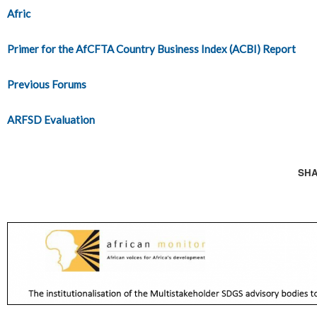
Afric
Primer for the AfCFTA Country Business Index (ACBI) Report
Previous Forums
ARFSD Evaluation
SHA