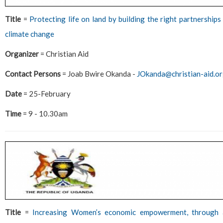
Title
=
Protecting life on land by building the right partnership
climate change
Organizer
= Christian Aid
Contact Persons
= Joab Bwire Okanda -
JOkanda@christian-aid.o
Date
= 25-February
Time
= 9 - 10.30am
Title
=
Increasing Women’s economic empowerment, through aq