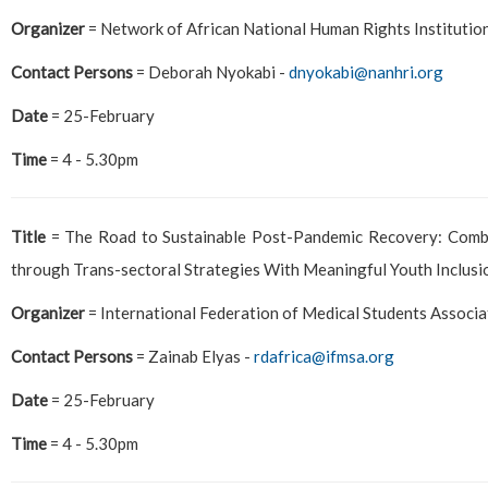
Organizer
= Network of African National Human Rights Institutio
Contact Persons
= Deborah Nyokabi -
dnyokabi@nanhri.org
Date
= 25-February
Time
= 4 - 5.30pm
Title
= The Road to Sustainable Post-Pandemic Recovery: Comba
through Trans-sectoral Strategies With Meaningful Youth Inclusi
Organizer
= International Federation of Medical Students Associ
Contact Persons
= Zainab Elyas -
rdafrica@ifmsa.org
Date
= 25-February
Time
= 4 - 5.30pm