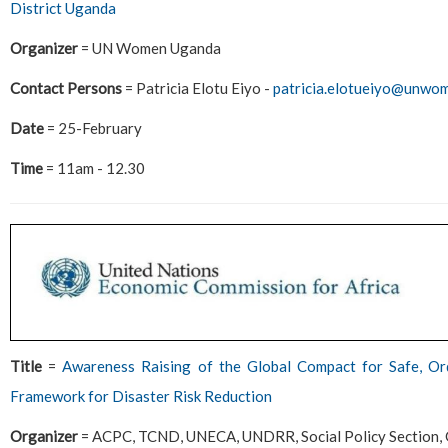
District Uganda
Organizer
= UN Women Uganda
Contact Persons
= Patricia Elotu Eiyo -
patricia.elotueiyo@unwo
Date
= 25-February
Time
= 11am - 12.30
Title
=
Awareness Raising of the Global Compact for Safe, Or
Framework for Disaster Risk Reduction
Organizer
= ACPC, TCND, UNECA, UNDRR, Social Policy Section