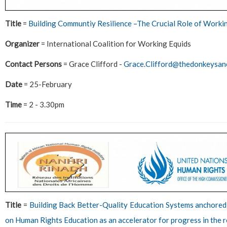
Title
=
Building Communtiy Resilience –The Crucial Role of Worki
Organizer
= International Coalition for Working Equids
Contact Persons
= Grace Clifford -
Grace.Clifford@thedonkeysanc
Date
= 25-February
Time
= 2 - 3.30pm
Title
=
Building Back Better-Quality Education Systems anchored
on Human Rights Education as an accelerator for progress in the 