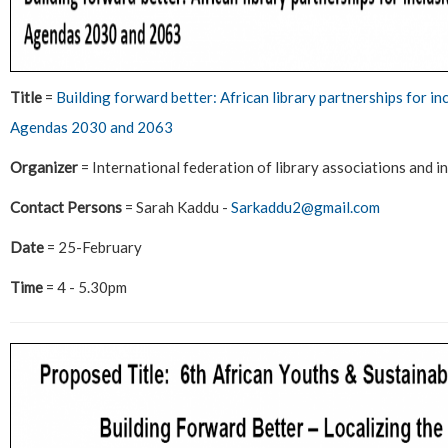
Title
=
Building forward better: African library partnerships for i
Agendas 2030 and 2063
Organizer
= International federation of library associations and i
Contact Persons
= Sarah Kaddu -
Sarkaddu2@gmail.com
Date
= 25-February
Time
= 4 - 5.30pm