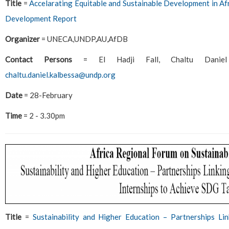
Title
=
Accelarating Equitable and Sustainable Development in Afr
Development Report
Organizer
= UNECA,UNDP,AU,AfDB
Contact Persons
= El Hadji Fall, Chaltu Dani
chaltu.daniel.kalbessa@undp.org
Date
= 28-February
Time
= 2 - 3.30pm
Title
=
Sustainability and Higher Education – Partnerships Lin