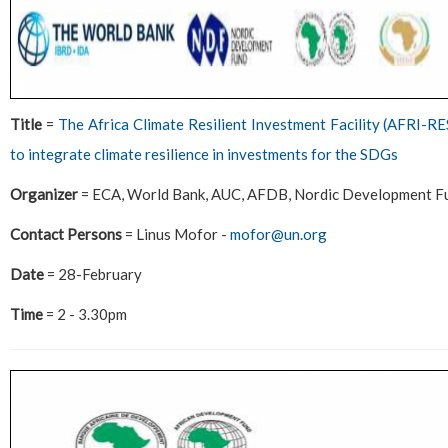
Title
=
The Africa Climate Resilient Investment Facility (AFRI-RE
to integrate climate resilience in investments for the SDGs
Organizer
= ECA, World Bank, AUC, AFDB, Nordic Development F
Contact Persons
= Linus Mofor -
mofor@un.org
Date
= 28-February
Time
= 2 - 3.30pm