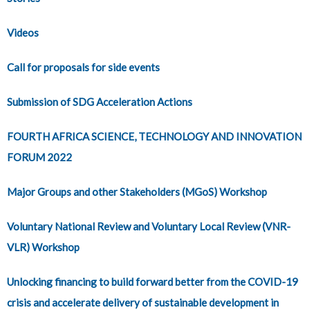
Videos
Call for proposals for side events
Submission of SDG Acceleration Actions
FOURTH AFRICA SCIENCE, TECHNOLOGY AND INNOVATION
FORUM 2022
Major Groups and other Stakeholders (MGoS) Workshop
Voluntary National Review and Voluntary Local Review (VNR-
VLR) Workshop
Unlocking financing to build forward better from the COVID-19
crisis and accelerate delivery of sustainable development in