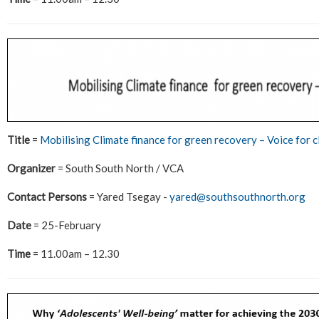
Title
=
Mobilising Climate finance for green recovery – Voice for c
Organizer
= South South North / VCA
Contact Persons
= Yared Tsegay -
yared@southsouthnorth.org
Date
= 25-February
Time
= 11.00am – 12.30