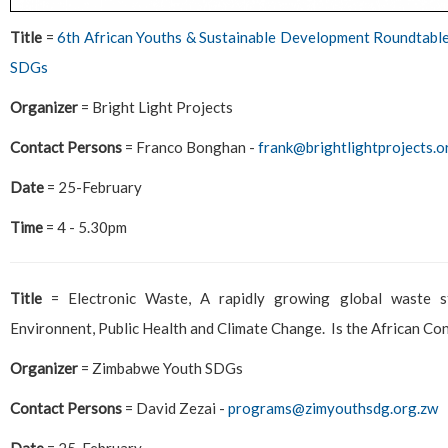
Title
=
6th African Youths & Sustainable Development Roundtable 
SDGs
Organizer
= Bright Light Projects
Contact Persons
= Franco Bonghan -
frank@brightlightprojects.o
Date
= 25-February
Time
= 4 - 5.30pm
Title
= Electronic Waste, A rapidly growing global waste s
Environnent, Public Health and Climate Change. Is the African Con
Organizer
= Zimbabwe Youth SDGs
Contact Persons
= David Zezai -
programs@zimyouthsdg.org.zw
Date
= 25-February