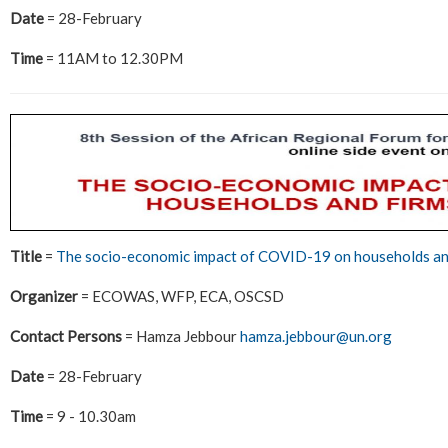
Date
= 28-February
Time
= 11AM to 12.30PM
Title
=
The socio-economic impact of COVID-19 on households an
Organizer
= ECOWAS, WFP, ECA, OSCSD
Contact Persons
= Hamza Jebbour
hamza.jebbour@un.org
Date
= 28-February
Time
= 9 - 10.30am