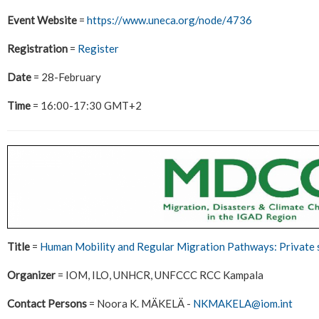
Event Website
=
https://www.uneca.org/node/4736
Registration
=
Register
Date
= 28-February
Time
= 16:00-17:30 GMT+2
Title
=
Human Mobility and Regular Migration Pathways: Private
Organizer
= IOM, ILO, UNHCR, UNFCCC RCC Kampala
Contact Persons
= Noora K. MÄKELÄ -
NKMAKELA@iom.int