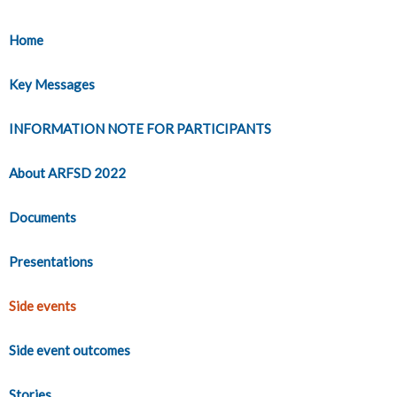
Home
Key Messages
INFORMATION NOTE FOR PARTICIPANTS
About ARFSD 2022
Documents
Presentations
Side events
Side event outcomes
Stories