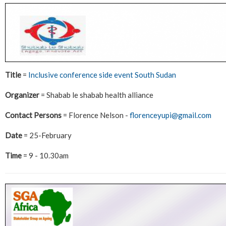
Title
=
Inclusive conference side event South Sudan
Organizer
= Shabab le shabab health alliance
Contact Persons
= Florence Nelson -
florenceyupi@gmail.com
Date
= 25-February
Time
= 9 - 10.30am