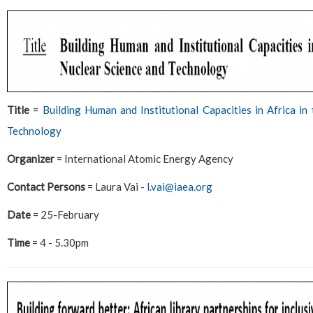
Title
=
Building Human and Institutional Capacities in Africa in
Technology
Organizer
= International Atomic Energy Agency
Contact Persons
= Laura Vai -
l.vai@iaea.org
Date
= 25-February
Time
= 4 - 5.30pm