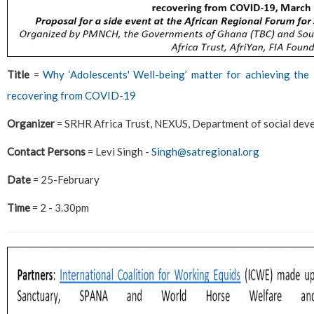
Title
=
Why ‘Adolescents' Well-being’ matter for achieving t
recovering from COVID-19
Organizer
= SRHR Africa Trust, NEXUS, Department of social dev
Contact Persons
= Levi Singh -
Singh@satregional.org
Date
= 25-February
Time
= 2 - 3.30pm