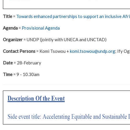
Title
=
Towards enhanced partnerships to support an inclusive Afr
Agenda
=
Provisional Agenda
Organizer
= UNDP (jointly with UNECA and UNCTAD)
Contact Persons
= Komi Tsowou +
komi.tsowou@undp.org
; Ify O
Date
= 28-February
Time
= 9 - 10.30am