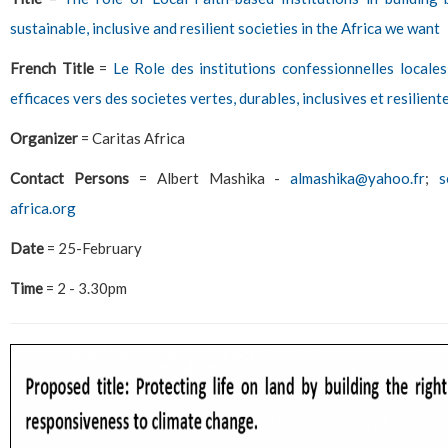
sustainable, inclusive and resilient societies in the Africa we want
French Title
=
Le Role des institutions confessionnelles locales
efficaces vers des societes vertes, durables, inclusives et resilien
Organizer
= Caritas Africa
Contact Persons
= Albert Mashika -
almashika@yahoo.fr
;
s
africa.org
Date
= 25-February
Time
= 2 - 3.30pm