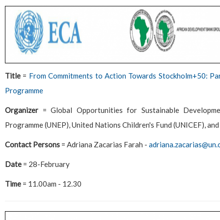
Title
=
From Commitments to Action Towards Stockholm+50: Part
Programme
Organizer
= Global Opportunities for Sustainable Develop
Programme (UNEP), United Nations Children's Fund (UNICEF), and 
Contact Persons
= Adriana Zacarias Farah -
adriana.zacarias@un.
Date
= 28-February
Time
= 11.00am - 12.30