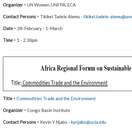
Organizer
= UN Women, UNFPA, ECA
Contact Persons
= Tikikel Tadele Alemu -
tikikel.tadele-alemu@u
Date
= 28-February - 1-March
Time
= 1 - 2.30pm
Title
=
Commodities Trade and the Environment
Organizer
= Congo Basin Institute
Contact Persons
= Kevin Y Njabo -
kynjabo@ucla.edu