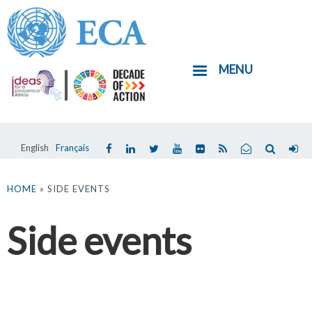
Skip
to
main
MENU
content
English
Français
You
are
HOME
» SIDE EVENTS
here
Side events