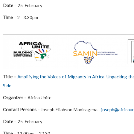
Date
= 25-February
Time
= 2 - 3.30pm
Title
=
Amplifying the Voices of Migrants in Africa: Unpacking t
Side
Organizer
= Africa Unite
Contact Persons
= Joseph Eliabson Maniragena -
joseph@africaun
Date
= 25-February
Time
= 11.00am – 12.30