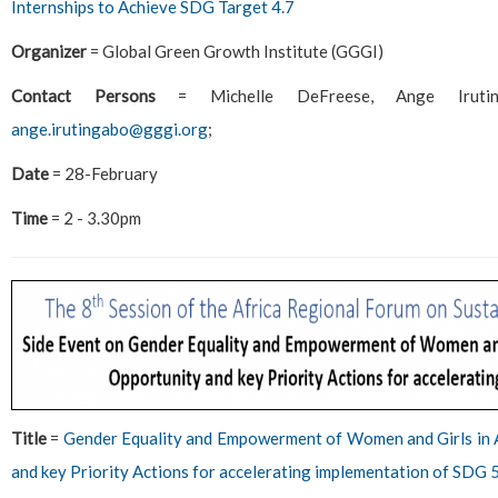
Internships to Achieve SDG Target 4.7
Organizer
= Global Green Growth Institute (GGGI)
Contact Persons
= Michelle DeFreese, Ange Irut
ange.irutingabo@gggi.org
;
Date
= 28-February
Time
= 2 - 3.30pm
Title
=
Gender Equality and Empowerment of Women and Girls in A
and key Priority Actions for accelerating implementation of SDG 