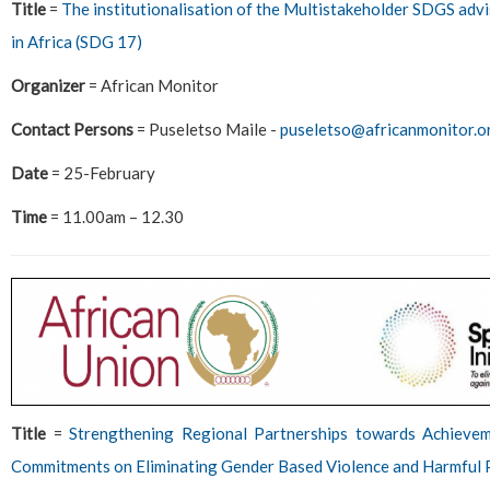
Title
=
The institutionalisation of the Multistakeholder SDGS advi
in Africa (SDG 17)
Organizer
= African Monitor
Contact Persons
= Puseletso Maile -
puseletso@africanmonitor.o
Date
= 25-February
Time
= 11.00am – 12.30
Title
=
Strengthening Regional Partnerships towards Achiev
Commitments on Eliminating Gender Based Violence and Harmful 