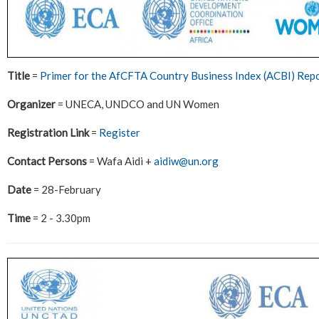
Title
=
Primer for the AfCFTA Country Business Index (ACBI) Rep
Organizer
= UNECA, UNDCO and UN Women
Registration Link
=
Register
Contact Persons
= Wafa Aidi +
aidiw@un.org
Date
= 28-February
Time
= 2 - 3.30pm