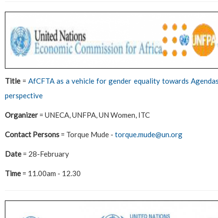
Title
=
AfCFTA as a vehicle for gender equality towards Agend
perspective
Organizer
= UNECA, UNFPA, UN Women, ITC
Contact Persons
= Torque Mude -
torque.mude@un.org
Date
= 28-February
Time
= 11.00am - 12.30