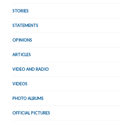
STORIES
STATEMENTS
OPINIONS
ARTICLES
VIDEO AND RADIO
VIDEOS
PHOTO ALBUMS
OFFICIAL PICTURES