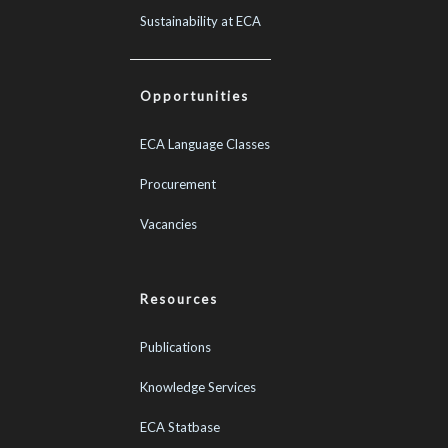
Sustainability at ECA
Opportunities
ECA Language Classes
Procurement
Vacancies
Resources
Publications
Knowledge Services
ECA Statbase