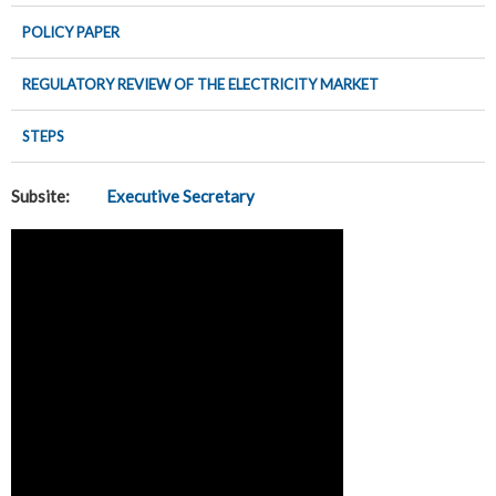
POLICY PAPER
REGULATORY REVIEW OF THE ELECTRICITY MARKET
STEPS
Subsite:
Executive Secretary