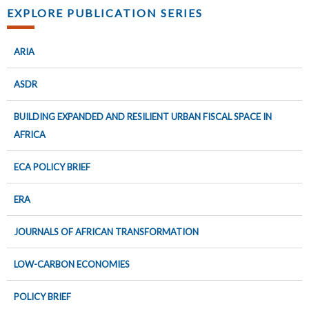
EXPLORE PUBLICATION SERIES
ARIA
ASDR
BUILDING EXPANDED AND RESILIENT URBAN FISCAL SPACE IN
AFRICA
ECA POLICY BRIEF
ERA
JOURNALS OF AFRICAN TRANSFORMATION
LOW-CARBON ECONOMIES
POLICY BRIEF