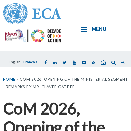
Skip
to
main
MENU
content
English
Français
You
are
HOME
» COM 2026, OPENING OF THE MINISTERIAL SEGMENT
- REMARKS BY MR. CLAVER GATETE
here
CoM 2026,
Opening of the