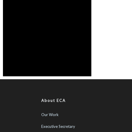
About ECA
Our Work
Executive Secretary