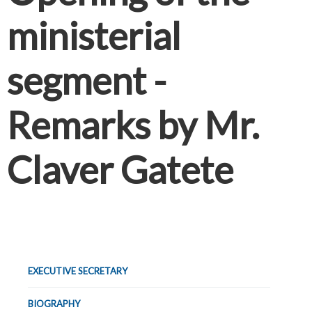
ministerial
segment -
Remarks by Mr.
Claver Gatete
EXECUTIVE SECRETARY
BIOGRAPHY