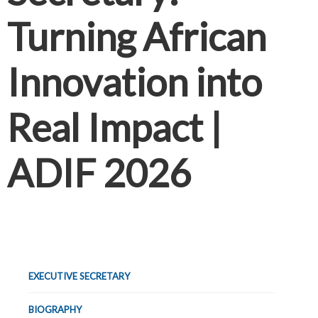
Turning African
Innovation into
Real Impact |
ADIF 2026
EXECUTIVE SECRETARY
BIOGRAPHY