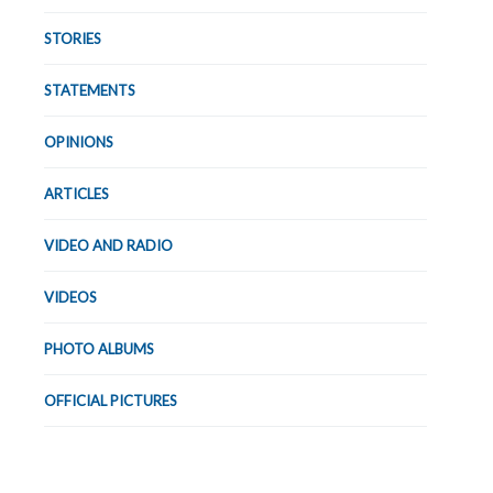
STORIES
STATEMENTS
OPINIONS
ARTICLES
VIDEO AND RADIO
VIDEOS
PHOTO ALBUMS
OFFICIAL PICTURES