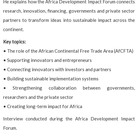
He explains how the Africa Development Impact Forum connects
research, innovation, financing, governments and private sector
partners to transform ideas into sustainable impact across the
continent.
Key topics:
• The role of the African Continental Free Trade Area (AfCFTA)
• Supporting innovators and entrepreneurs
• Connecting innovators with investors and partners
• Building sustainable implementation systems
• Strengthening collaboration between governments,
researchers and the private sector
• Creating long-term impact for Africa
Interview conducted during the Africa Development Impact
Forum.