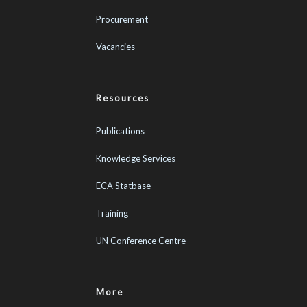
Procurement
Vacancies
Resources
Publications
Knowledge Services
ECA Statbase
Training
UN Conference Centre
More