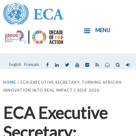
Skip
to
main
MENU
content
English
Français
You
are
HOME
» ECA EXECUTIVE SECRETARY: TURNING AFRICAN
INNOVATION INTO REAL IMPACT | ADIF 2026
here
ECA Executive
Secretary: