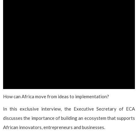
How can Africa move from ideas to implementation?
In this exclusive interview, the Executive Secretary of ECA
discusses the importance of building an ecosystem that supports
African innovators, entrepreneurs and businesses.