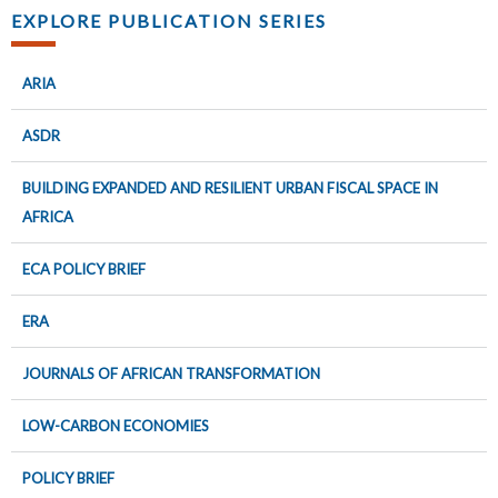
EXPLORE PUBLICATION SERIES
ARIA
ASDR
BUILDING EXPANDED AND RESILIENT URBAN FISCAL SPACE IN
AFRICA
ECA POLICY BRIEF
ERA
JOURNALS OF AFRICAN TRANSFORMATION
LOW-CARBON ECONOMIES
POLICY BRIEF