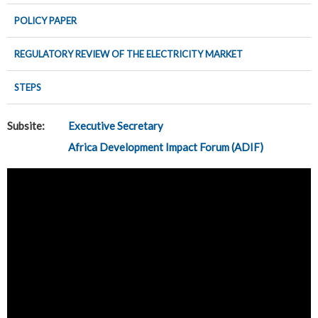
POLICY PAPER
REGULATORY REVIEW OF THE ELECTRICITY MARKET
STEPS
Subsite:
Executive Secretary
Africa Development Impact Forum (ADIF)