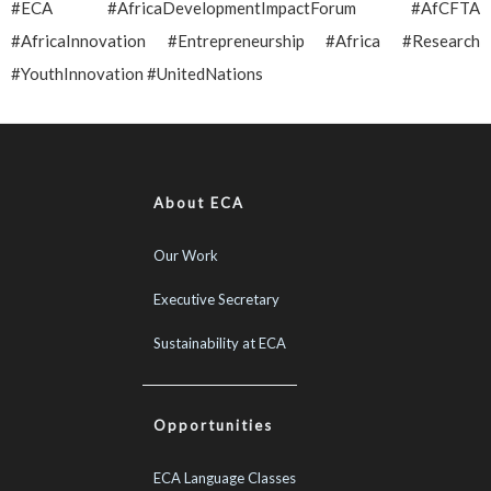
#ECA #AfricaDevelopmentImpactForum #AfCFTA
#AfricaInnovation #Entrepreneurship #Africa #Research
#YouthInnovation #UnitedNations
About ECA
Our Work
Executive Secretary
Sustainability at ECA
Opportunities
ECA Language Classes