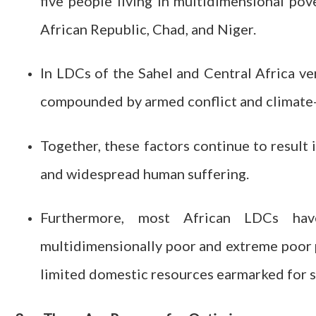
five people living in multidimensional pov
African Republic, Chad, and Niger.
In LDCs of the Sahel and Central Africa ve
compounded by armed conflict and climate-
Together, these factors continue to result 
and widespread human suffering.
Furthermore, most African LDCs ha
multidimensionally poor and extreme poor 
limited domestic resources earmarked for s