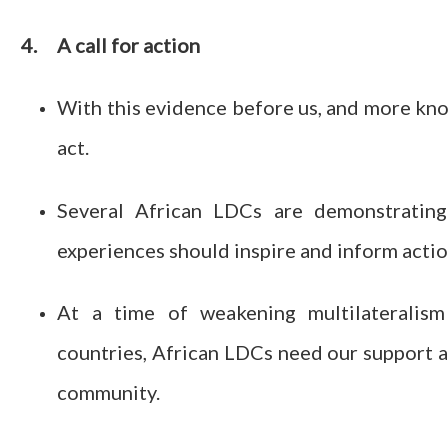
4.
A call for action
With this evidence before us, and more know
act.
Several African LDCs are demonstrating
experiences should inspire and inform actio
At a time of weakening multilateralism
countries, African LDCs need our support an
community.