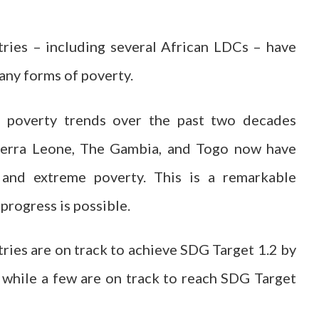
ries – including several African LDCs – have
any forms of poverty.
al poverty trends over the past two decades
Sierra Leone, The Gambia, and Togo now have
 and extreme poverty. This is a remarkable
progress is possible.
ies are on track to achieve SDG Target 1.2 by
 while a few are on track to reach SDG Target