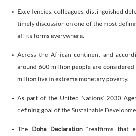
Excellencies, colleagues, distinguished deleg
timely discussion on one of the most definin
all its forms everywhere.
Across the African continent and accord
around 600 million people are considered
million live in extreme monetary poverty.
As part of the United Nations’ 2030 Agend
defining goal of the Sustainable Developme
The
Doha Declaration
“reaffirms that 