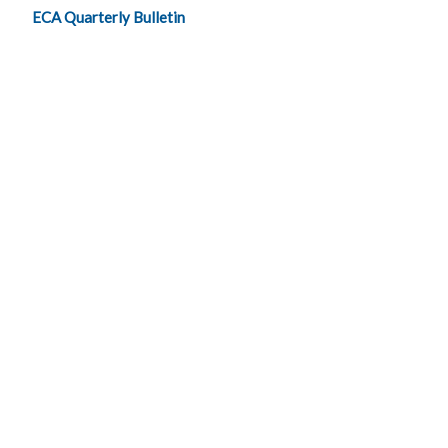
ECA Quarterly Bulletin