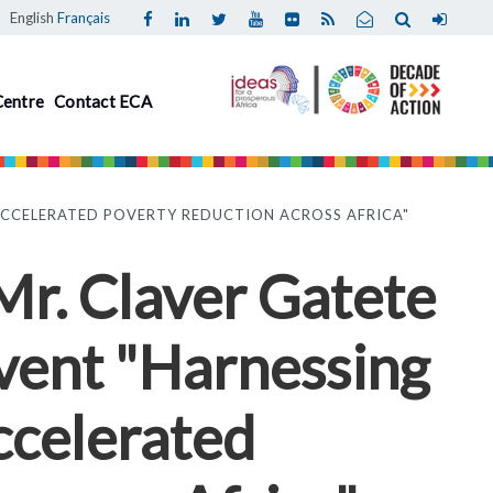
English
Français
Centre
Contact ECA
 ACCELERATED POVERTY REDUCTION ACROSS AFRICA"
 Mr. Claver Gatete
event "Harnessing
ccelerated