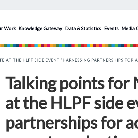
ur Work
Knowledge Gateway
Data & Statistics
Events
Media 
TE AT THE HLPF SIDE EVENT "HARNESSING PARTNERSHIPS FOR
Talking points for
at the HLPF side 
partnerships for a