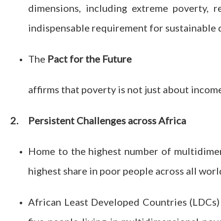
dimensions, including extreme poverty, r
indispensable requirement for sustainable
The
Pact for the Future
affirms that poverty is not just about income
2.
Persistent Challenges across Africa
Home to the highest number of multidimens
highest share in poor people across all worl
African Least Developed Countries (LDCs) 