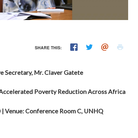
SHARE THIS:
e Secretary, Mr. Claver Gatete
 Accelerated Poverty Reduction Across Africa
:00 | Venue: Conference Room C, UNHQ