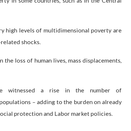
erty in some countries, such as in the Central
ry high levels of multidimensional poverty are
related shocks.
in the loss of human lives, mass displacements,
ve witnessed a rise in the number of
populations – adding to the burden on already
ocial protection and Labor market policies.