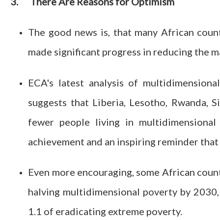
3.
There Are Reasons for Optimism
The good news is, that many African count
made significant progress in reducing the m
ECA's latest analysis of multidimension
suggests that Liberia, Lesotho, Rwanda, 
fewer people living in multidimensional
achievement and an inspiring reminder that 
Even more encouraging, some African countr
halving multidimensional poverty by 2030,
1.1 of eradicating extreme poverty.