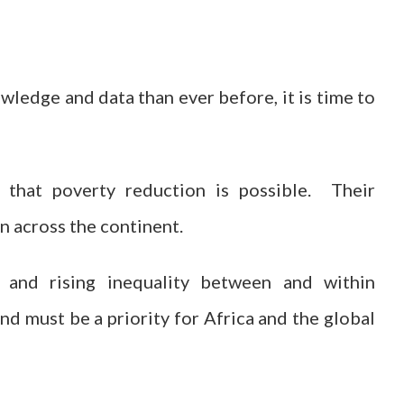
ledge and data than ever before, it is time to
 that poverty reduction is possible. Their
n across the continent.
 and rising inequality between and within
d must be a priority for Africa and the global