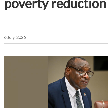
poverty reduction 
6 July, 2026