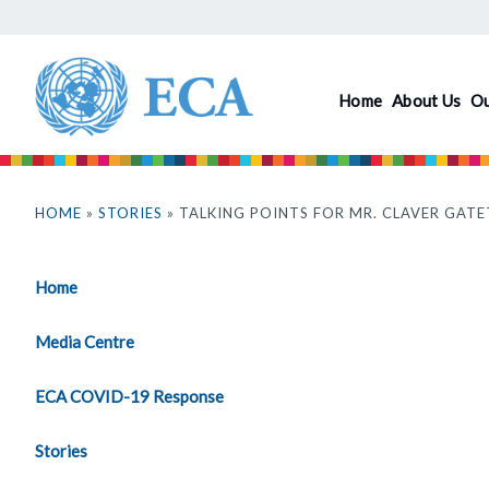
Skip
to
main
Home
About Us
O
content
You
are
HOME
»
STORIES
» TALKING POINTS FOR MR. CLAVER GATE
here
Home
Media Centre
ECA COVID-19 Response
Stories