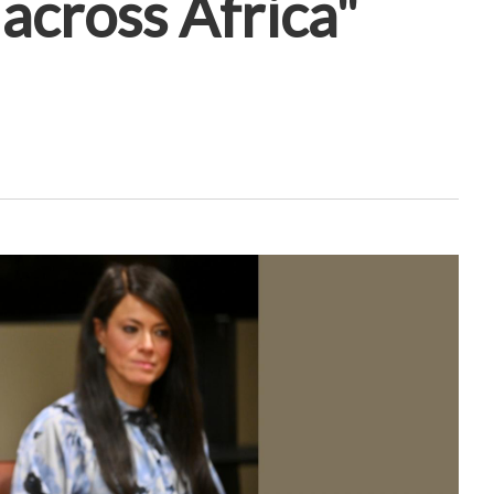
across Africa"