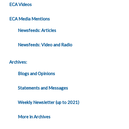
ECA Videos
ECA Media Mentions
Newsfeeds: Articles
Newsfeeds: Video and Radio
Archives:
Blogs and Opinions
Statements and Messages
Weekly Newsletter (up to 2021)
More in Archives