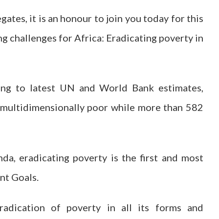
ates, it is an honour to join you today for this
g challenges for Africa: Eradicating poverty in
ing to latest UN and World Bank estimates,
 multidimensionally poor while more than 582
a, eradicating poverty is the first and most
nt Goals.
eradication of poverty in all its forms and