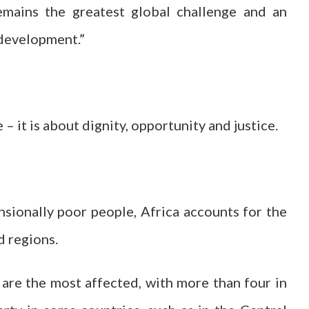
emains the greatest global challenge and an
 development.”
 – it is about dignity, opportunity and justice.
ionally poor people, Africa accounts for the
d regions.
are the most affected, with more than four in