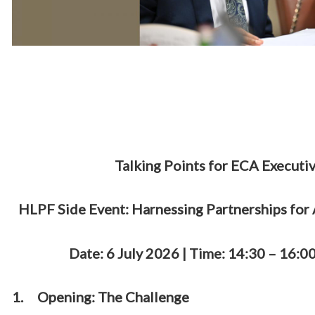
Talking Points for ECA Executiv
HLPF Side Event: Harnessing Partnerships for
Date: 6 July 2026 | Time: 14:30 – 16
1.
Opening: The Challenge