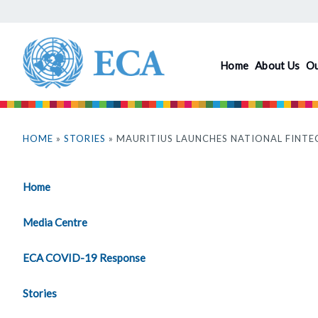
Skip
to
main
Home
About Us
O
content
You
are
HOME
»
STORIES
» MAURITIUS LAUNCHES NATIONAL FINTE
here
Home
Media Centre
ECA COVID-19 Response
Stories