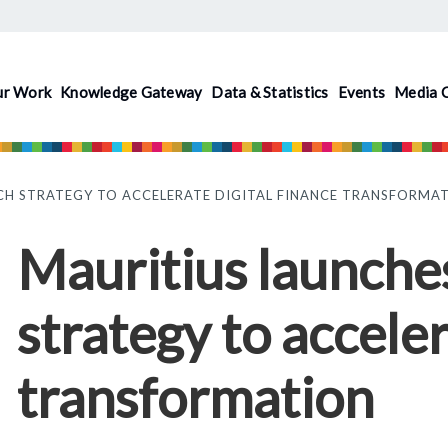
ur Work
Knowledge Gateway
Data & Statistics
Events
Media 
CH STRATEGY TO ACCELERATE DIGITAL FINANCE TRANSFORMA
Mauritius launches
strategy to acceler
transformation