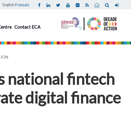
English
Français
Centre
Contact ECA
TION
 national fintech
ate digital finance