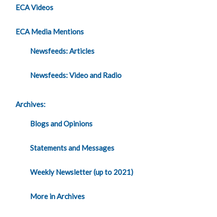
ECA Videos
ECA Media Mentions
Newsfeeds: Articles
Newsfeeds: Video and Radio
Archives:
Blogs and Opinions
Statements and Messages
Weekly Newsletter (up to 2021)
More in Archives