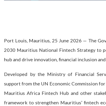
Port Louis, Mauritius, 25 June 2026 — The Go
2030 Mauritius National Fintech Strategy to po
hub and drive innovation, financial inclusion a
Developed by the Ministry of Financial Serv
support from the UN Economic Commission for A
Mauritius Africa Fintech Hub and other stake
framework to strengthen Mauritius’ fintech e