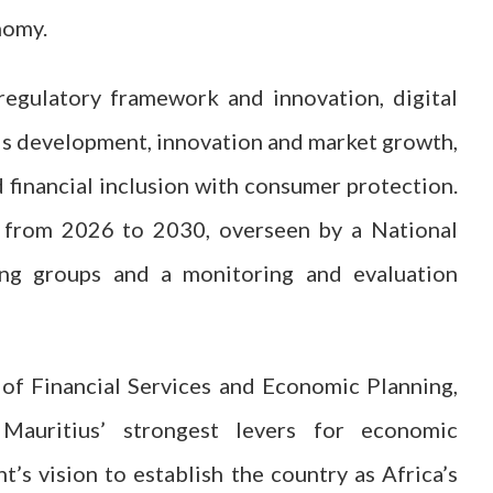
nomy.
 regulatory framework and innovation, digital
ills development, innovation and market growth,
d financial inclusion with consumer protection.
 from 2026 to 2030, overseen by a National
ing groups and a monitoring and evaluation
 of Financial Services and Economic Planning,
Mauritius’ strongest levers for economic
s vision to establish the country as Africa’s