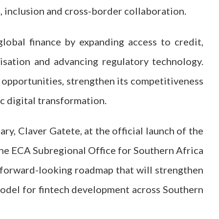
, inclusion and cross-border collaboration.
global finance by expanding access to credit,
nisation and advancing regulatory technology.
e opportunities, strengthen its competitiveness
c digital transformation.
y, Claver Gatete, at the official launch of the
he ECA Subregional Office for Southern Africa
 forward-looking roadmap that will strengthen
model for fintech development across Southern