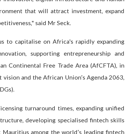
ironment that will attract investment, expand
etitiveness," said Mr Seck.
s to capitalise on Africa's rapidly expanding
nnovation, supporting entrepreneurship and
ican Continental Free Trade Area (AfCFTA), in
t vision and the African Union’s Agenda 2063,
SDGs).
icensing turnaround times, expanding unified
tructure, developing specialised fintech skills
g Mauritius among the world’s leading fintech