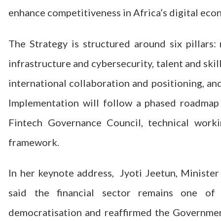
enhance competitiveness in Africa’s digital eco
The Strategy is structured around six pillars:
infrastructure and cybersecurity, talent and sk
international collaboration and positioning, an
Implementation will follow a phased roadmap
Fintech Governance Council, technical work
framework.
In her keynote address, Jyoti Jeetun, Minister
said the financial sector remains one of 
democratisation and reaffirmed the Government’