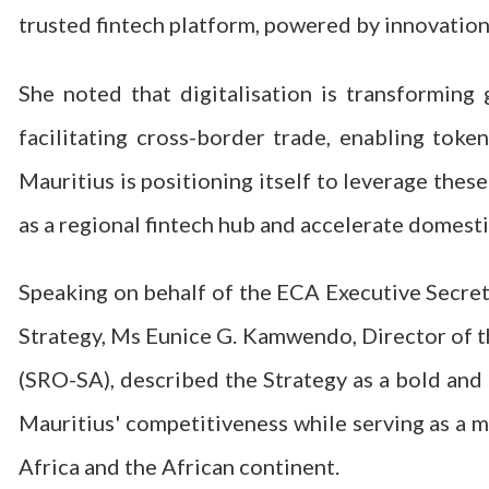
trusted fintech platform, powered by innovation
She noted that digitalisation is transforming 
facilitating cross-border trade, enabling toke
Mauritius is positioning itself to leverage thes
as a regional fintech hub and accelerate domesti
Speaking on behalf of the ECA Executive Secretar
Strategy, Ms Eunice G. Kamwendo, Director of t
(SRO-SA), described the Strategy as a bold and
Mauritius' competitiveness while serving as a 
Africa and the African continent.