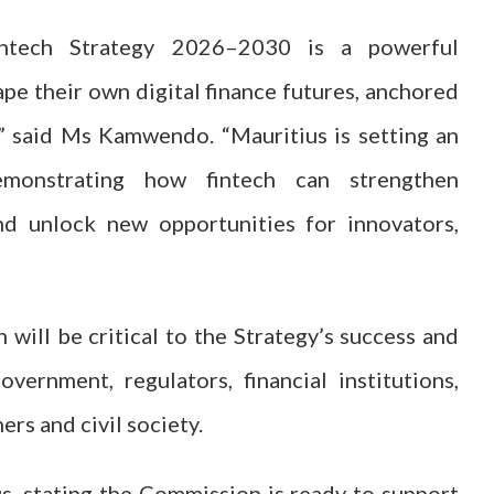
intech Strategy 2026–2030 is a powerful
pe their own digital finance futures, anchored
,” said Ms Kamwendo. “Mauritius is setting an
monstrating how fintech can strengthen
and unlock new opportunities for innovators,
ll be critical to the Strategy’s success and
vernment, regulators, financial institutions,
rs and civil society.
s, stating the Commission is ready to support