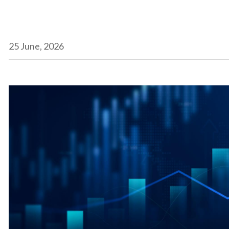
25 June, 2026