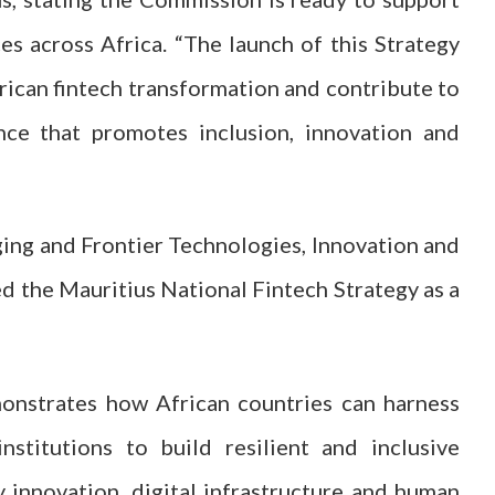
s across Africa. “The launch of this Strategy
rican fintech transformation and contribute to
ance that promotes inclusion, innovation and
ging and Frontier Technologies, Innovation and
d the Mauritius National Fintech Strategy as a
onstrates how African countries can harness
nstitutions to build resilient and inclusive
y innovation, digital infrastructure and human