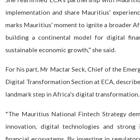
implementation and share Mauritius’ experience
marks Mauritius’ moment to ignite a broader Af
building a continental model for digital fin
sustainable economic growth,” she said.
For his part, Mr Mactar Seck, Chief of the Emer
Digital Transformation Section at ECA, describe
landmark step in Africa's digital transformation.
"The Mauritius National Fintech Strategy dem
innovation, digital technologies and strong i
financial ecosystems. By investing in regulator