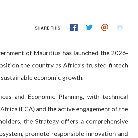
SHARE THIS:
vernment of Mauritius has launched the 2026-
sition the country as Africa’s trusted fintech
nd sustainable economic growth.
ices and Economic Planning, with technical
frica (ECA) and the active engagement of the
holders, the Strategy offers a comprehensive
cosystem, promote responsible innovation and