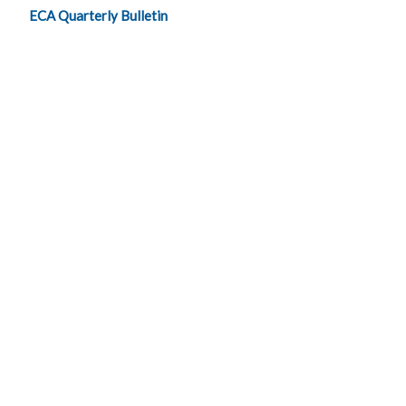
ECA Quarterly Bulletin