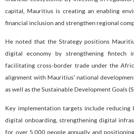
capital, Mauritius is creating an enabling env
financial inclusion and strengthen regional comp
He noted that the Strategy positions Mauritiu
digital economy by strengthening fintech i
facilitating cross-border trade under the Afr
alignment with Mauritius’ national developmen
as well as the Sustainable Development Goals (
Key implementation targets include reducing l
digital onboarding, strengthening digital infras
for over 5,000 people annually and positionin