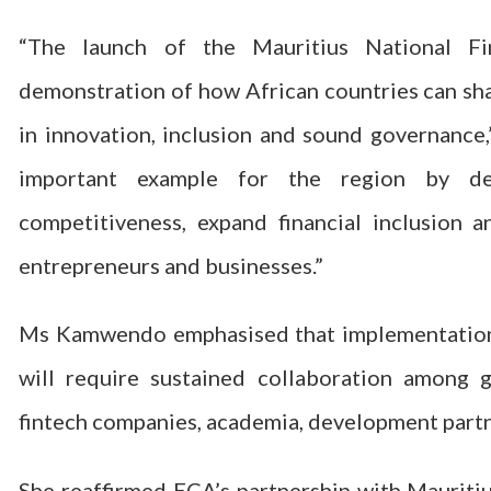
“The launch of the Mauritius National F
demonstration of how African countries can sha
in innovation, inclusion and sound governance
important example for the region by de
competitiveness, expand financial inclusion 
entrepreneurs and businesses.”
Ms Kamwendo emphasised that implementation wi
will require sustained collaboration among go
fintech companies, academia, development partne
She reaffirmed ECA’s partnership with Mauritiu