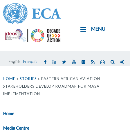
Skip
to
main
MENU
content
English
Français
You
are
HOME
»
STORIES
» EASTERN AFRICAN AVIATION
STAKEHOLDERS DEVELOP ROADMAP FOR MASA
here
IMPLEMENTATION
Home
Media Centre