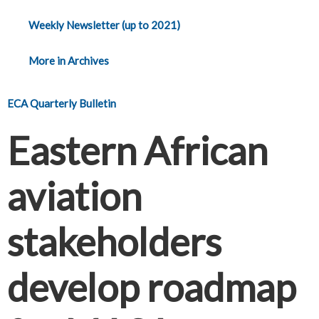
Weekly Newsletter (up to 2021)
More in Archives
ECA Quarterly Bulletin
Eastern African
aviation
stakeholders
develop roadmap