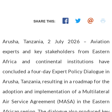
SHARE THIS:
Arusha, Tanzania, 2 July 2026 – Aviation
experts and key stakeholders from Eastern
Africa and continental institutions have
concluded a four-day Expert Policy Dialogue in
Arusha, Tanzania, resulting in a roadmap for the
adoption and implementation of a Multilateral
Air Service Agreement (MASA) in the Eastern
African region. The dialogue also produced key