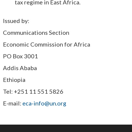
tax regime in East Africa.
Issued by:
Communications Section
Economic Commission for Africa
PO Box 3001
Addis Ababa
Ethiopia
Tel: +251 11 551 5826
E-mail:
eca-info@un.org