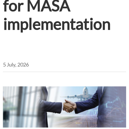
for MASA
implementation
5 July, 2026