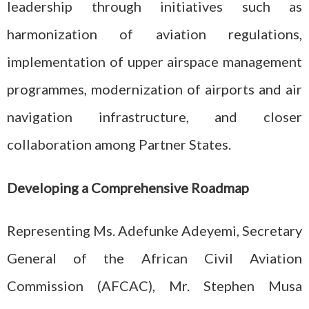
leadership through initiatives such as
harmonization of aviation regulations,
implementation of upper airspace management
programmes, modernization of airports and air
navigation infrastructure, and closer
collaboration among Partner States.
Developing a Comprehensive Roadmap
Representing Ms. Adefunke Adeyemi, Secretary
General of the African Civil Aviation
Commission (AFCAC), Mr. Stephen Musa