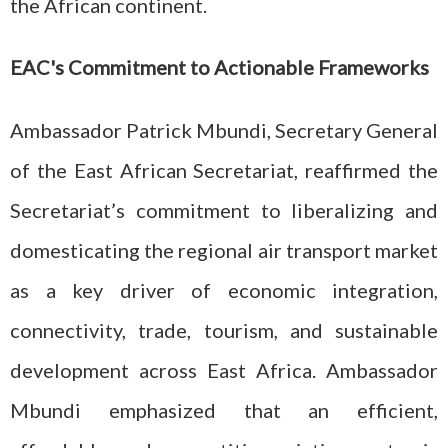
the African continent.
EAC's Commitment to Actionable Frameworks
Ambassador Patrick Mbundi, Secretary General
of the East African Secretariat, reaffirmed the
Secretariat’s commitment to liberalizing and
domesticating the regional air transport market
as a key driver of economic integration,
connectivity, trade, tourism, and sustainable
development across East Africa. Ambassador
Mbundi emphasized that an efficient,