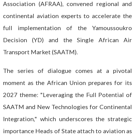
Association (AFRAA), convened regional and
continental aviation experts to accelerate the
full implementation of the Yamoussoukro
Decision (YD) and the Single African Air
Transport Market (SAATM).
The series of dialogue comes at a pivotal
moment as the African Union prepares for its
2027 theme: "Leveraging the Full Potential of
SAATM and New Technologies for Continental
Integration," which underscores the strategic
importance Heads of State attach to aviation as