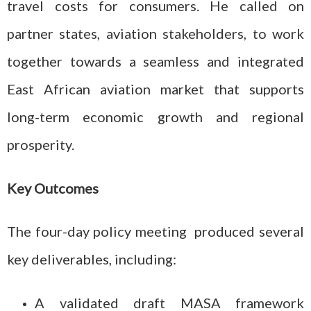
travel costs for consumers. He called on
partner states, aviation stakeholders, to work
together towards a seamless and integrated
East African aviation market that supports
long-term economic growth and regional
prosperity.
Key Outcomes
The four-day policy meeting produced several
key deliverables, including:
A validated draft MASA framework