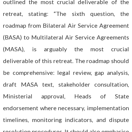
outlined the most crucial deliverable of the
retreat, stating: “The sixth question, the
roadmap from Bilateral Air Service Agreement
(BASA) to Multilateral Air Service Agreements
(MASA), is arguably the most crucial
deliverable of this retreat. The roadmap should
be comprehensive: legal review, gap analysis,
draft MASA text, stakeholder consultation,
Ministerial approval, Heads of State
endorsement where necessary, implementation
timelines, monitoring indicators, and dispute
resolution procedures. It should also emphasise