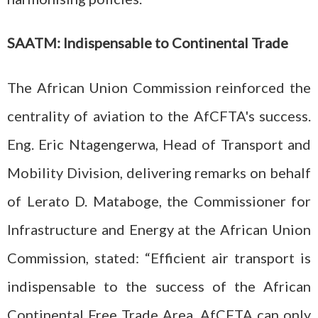
SAATM: Indispensable to Continental Trade
The African Union Commission reinforced the
centrality of aviation to the AfCFTA's success.
Eng. Eric Ntagengerwa, Head of Transport and
Mobility Division, delivering remarks on behalf
of Lerato D. Mataboge, the Commissioner for
Infrastructure and Energy at the African Union
Commission, stated: “Efficient air transport is
indispensable to the success of the African
Continental Free Trade Area. AfCFTA can only