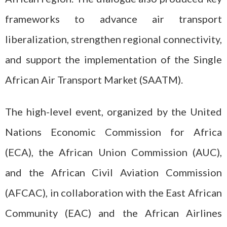
frameworks to advance air transport
liberalization, strengthen regional connectivity,
and support the implementation of the Single
African Air Transport Market (SAATM).
The high-level event, organized by the United
Nations Economic Commission for Africa
(ECA), the African Union Commission (AUC),
and the African Civil Aviation Commission
(AFCAC), in collaboration with the East African
Community (EAC) and the African Airlines