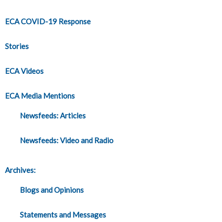
ECA COVID-19 Response
Stories
ECA Videos
ECA Media Mentions
Newsfeeds: Articles
Newsfeeds: Video and Radio
Archives:
Blogs and Opinions
Statements and Messages