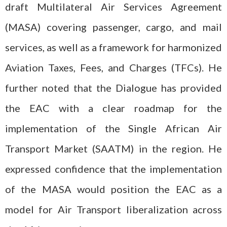
draft Multilateral Air Services Agreement
(MASA) covering passenger, cargo, and mail
services, as well as a framework for harmonized
Aviation Taxes, Fees, and Charges (TFCs). He
further noted that the Dialogue has provided
the EAC with a clear roadmap for the
implementation of the Single African Air
Transport Market (SAATM) in the region. He
expressed confidence that the implementation
of the MASA would position the EAC as a
model for Air Transport liberalization across