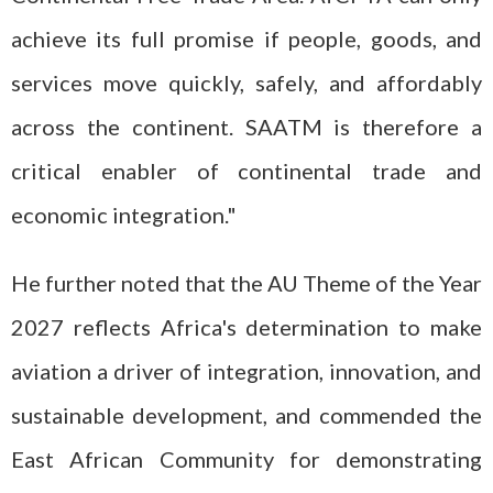
achieve its full promise if people, goods, and
services move quickly, safely, and affordably
across the continent. SAATM is therefore a
critical enabler of continental trade and
economic integration."
He further noted that the AU Theme of the Year
2027 reflects Africa's determination to make
aviation a driver of integration, innovation, and
sustainable development, and commended the
East African Community for demonstrating