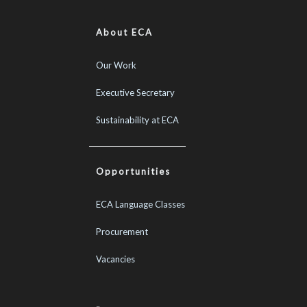
About ECA
Our Work
Executive Secretary
Sustainability at ECA
Opportunities
ECA Language Classes
Procurement
Vacancies