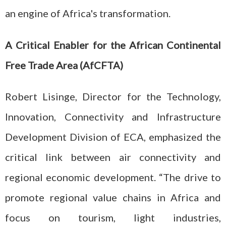
an engine of Africa's transformation.
A Critical Enabler for the African Continental
Free Trade Area (AfCFTA)
Robert Lisinge, Director for the Technology,
Innovation, Connectivity and Infrastructure
Development Division of ECA, emphasized the
critical link between air connectivity and
regional economic development. “The drive to
promote regional value chains in Africa and
focus on tourism, light industries,