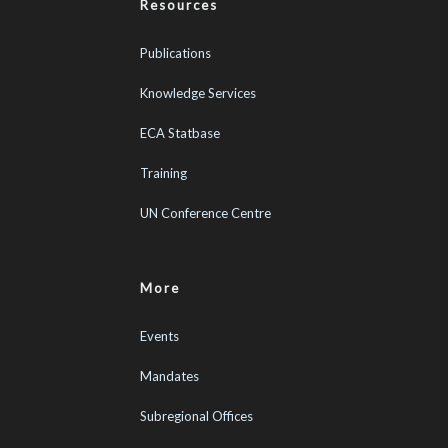
Resources
Publications
Knowledge Services
ECA Statbase
Training
UN Conference Centre
More
Events
Mandates
Subregional Offices