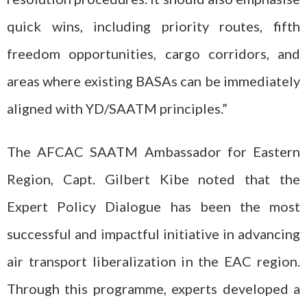
quick wins, including priority routes, fifth
freedom opportunities, cargo corridors, and
areas where existing BASAs can be immediately
aligned with YD/SAATM principles.”
The AFCAC SAATM Ambassador for Eastern
Region, Capt. Gilbert Kibe noted that the
Expert Policy Dialogue has been the most
successful and impactful initiative in advancing
air transport liberalization in the EAC region.
Through this programme, experts developed a