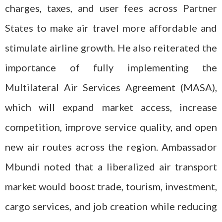
charges, taxes, and user fees across Partner
States to make air travel more affordable and
stimulate airline growth. He also reiterated the
importance of fully implementing the
Multilateral Air Services Agreement (MASA),
which will expand market access, increase
competition, improve service quality, and open
new air routes across the region. Ambassador
Mbundi noted that a liberalized air transport
market would boost trade, tourism, investment,
cargo services, and job creation while reducing