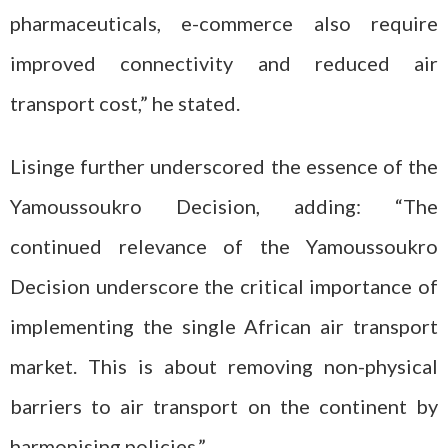
pharmaceuticals, e-commerce also require
improved connectivity and reduced air
transport cost,” he stated.
Lisinge further underscored the essence of the
Yamoussoukro Decision, adding: “The
continued relevance of the Yamoussoukro
Decision underscore the critical importance of
implementing the single African air transport
market. This is about removing non-physical
barriers to air transport on the continent by
harmonising policies.”