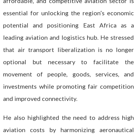
affordable, and competitive aviation sector is
essential for unlocking the region’s economic
potential and positioning East Africa as a
leading aviation and logistics hub. He stressed
that air transport liberalization is no longer
optional but necessary to facilitate the
movement of people, goods, services, and
investments while promoting fair competition
and improved connectivity.
He also highlighted the need to address high
aviation costs by harmonizing aeronautical