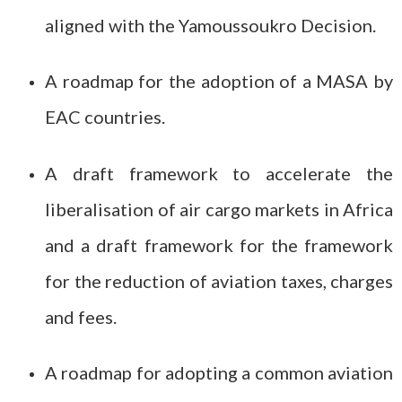
aligned with the Yamoussoukro Decision.
A roadmap for the adoption of a MASA by
EAC countries.
A draft framework to accelerate the
liberalisation of air cargo markets in Africa
and a draft framework for the framework
for the reduction of aviation taxes, charges
and fees.
A roadmap for adopting a common aviation