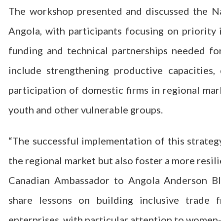
The workshop presented and discussed the Na
Angola, with participants focusing on priority 
funding and technical partnerships needed fo
include strengthening productive capacities, 
participation of domestic firms in regional ma
youth and other vulnerable groups.
“The successful implementation of this strategy
the regional market but also foster a more resi
Canadian Ambassador to Angola Anderson Bl
share lessons on building inclusive trade
enterprises, with particular attention to women