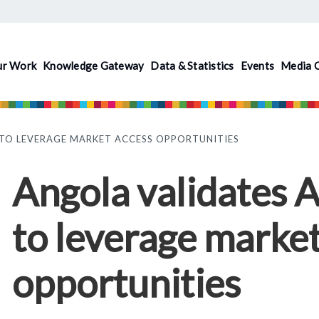
ur Work
Knowledge Gateway
Data & Statistics
Events
Media 
 TO LEVERAGE MARKET ACCESS OPPORTUNITIES
Angola validates 
to leverage market
opportunities