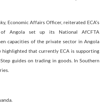
ky, Economic Affairs Officer, reiterated ECA’s
of Angola set up its National AfCFTA
n capacities of the private sector in Angola
 highlighted that currently ECA is supporting
tep guides on trading in goods. In Southern
ries.
wanda.