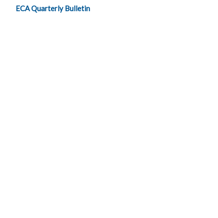
ECA Quarterly Bulletin