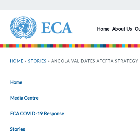
Skip
to
main
Home
About Us
O
content
You
are
HOME
»
STORIES
» ANGOLA VALIDATES AFCFTA STRATEGY
here
Home
Media Centre
ECA COVID-19 Response
Stories