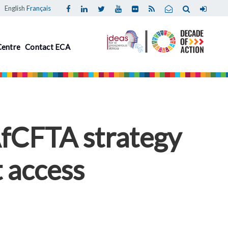
English
Français
Centre
Contact ECA
AfCFTA strategy
 access