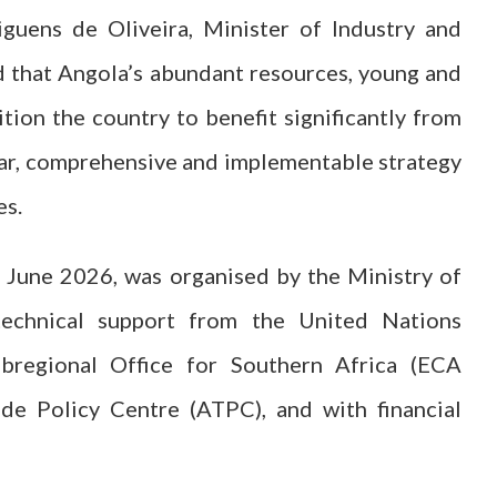
guens de Oliveira, Minister of Industry and
 that Angola’s abundant resources, young and
tion the country to benefit significantly from
lear, comprehensive and implementable strategy
es.
 June 2026, was organised by the Ministry of
chnical support from the United Nations
bregional Office for Southern Africa (ECA
ade Policy Centre (ATPC), and with financial