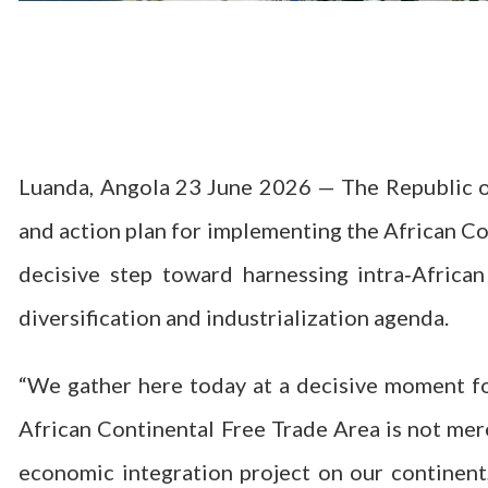
Luanda, Angola 23 June 2026 — The Republic of
and action plan for implementing the African C
decisive step toward harnessing intra‑Africa
diversification and industrialization agenda.
“We gather here today at a decisive moment for
African Continental Free Trade Area is not mer
economic integration project on our continen