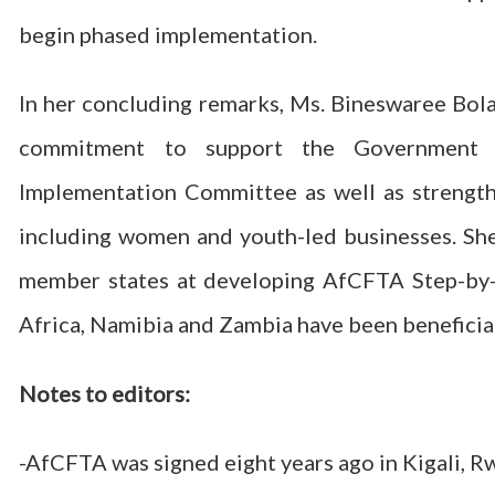
begin phased implementation.
In her concluding remarks, Ms. Bineswaree Bola
commitment to support the Government 
Implementation Committee as well as strengthe
including women and youth-led businesses. She
member states at developing AfCFTA Step-by-S
Africa, Namibia and Zambia have been beneficia
Notes to editors:
-AfCFTA was signed eight years ago in Kigali, R