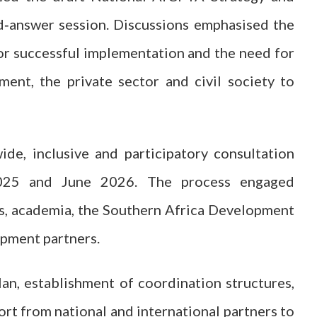
d‑answer session. Discussions emphasised the
 for successful implementation and the need for
nt, the private sector and civil society to
de, inclusive and participatory consultation
025 and June 2026. The process engaged
ns, academia, the Southern Africa Development
pment partners.
lan, establishment of coordination structures,
ort from national and international partners to