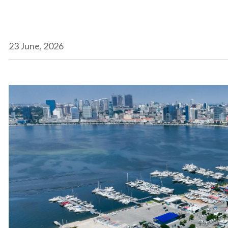
23 June, 2026