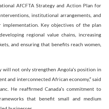
tional AfCFTA Strategy and Action Plan for
interventions, institutional arrangements, and
r implementation. Key objectives of the plan
developing regional value chains, increasing
rkets, and ensuring that benefits reach women,
 will not only strengthen Angola’s position in
lient and interconnected African economy,” said
anc. He reaffirmed Canada’s commitment to
 frameworks that benefit small and medium
‑led businesses.