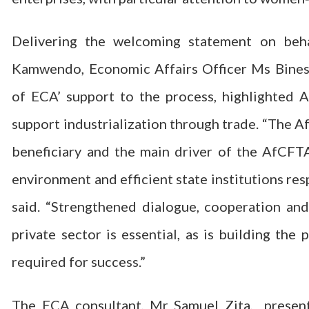
Delivering the welcoming statement on be
Kamwendo, Economic Affairs Officer Ms Binesw
of ECA’ support to the process, highlighted 
support industrialization through trade. “The Af
beneficiary and the main driver of the AfCFT
environment and efficient state institutions res
said. “Strengthened dialogue, cooperation a
private sector is essential, as is building the
required for success.”
The ECA consultant, Mr Samuel Zita, presen