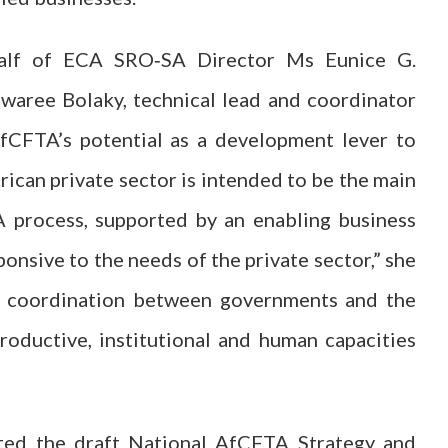
half of ECA SRO‑SA Director Ms Eunice G.
aree Bolaky, technical lead and coordinator
AfCFTA’s potential as a development lever to
rican private sector is intended to be the main
A process, supported by an enabling business
ponsive to the needs of the private sector,” she
nd coordination between governments and the
 productive, institutional and human capacities
ted the draft National AfCFTA Strategy and