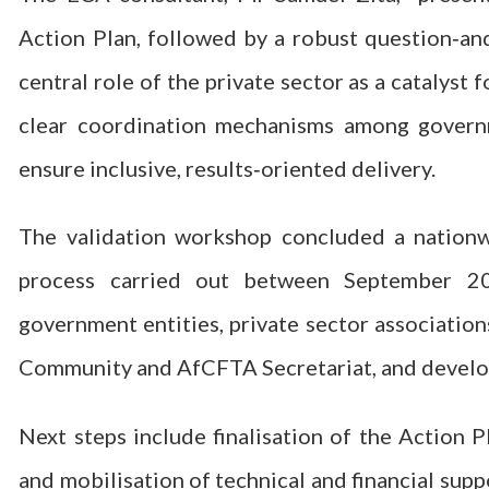
Action Plan, followed by a robust question‑an
central role of the private sector as a catalyst
clear coordination mechanisms among governme
ensure inclusive, results‑oriented delivery.
The validation workshop concluded a nationwi
process carried out between September 2
government entities, private sector associatio
Community and AfCFTA Secretariat, and develo
Next steps include finalisation of the Action P
and mobilisation of technical and financial supp