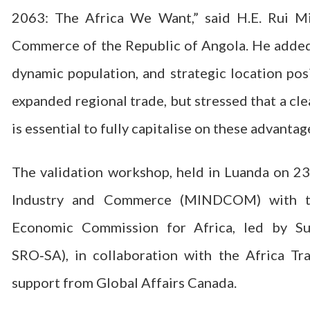
2063: The Africa We Want,” said H.E. Rui Mi
Commerce of the Republic of Angola. He added
dynamic population, and strategic location posi
expanded regional trade, but stressed that a c
is essential to fully capitalise on these advantag
The validation workshop, held in Luanda on 23
Industry and Commerce (MINDCOM) with te
Economic Commission for Africa, led by Su
SRO‑SA), in collaboration with the Africa Tr
support from Global Affairs Canada.