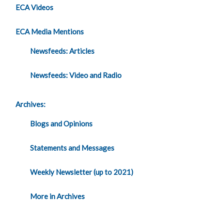
ECA Videos
ECA Media Mentions
Newsfeeds: Articles
Newsfeeds: Video and Radio
Archives:
Blogs and Opinions
Statements and Messages
Weekly Newsletter (up to 2021)
More in Archives