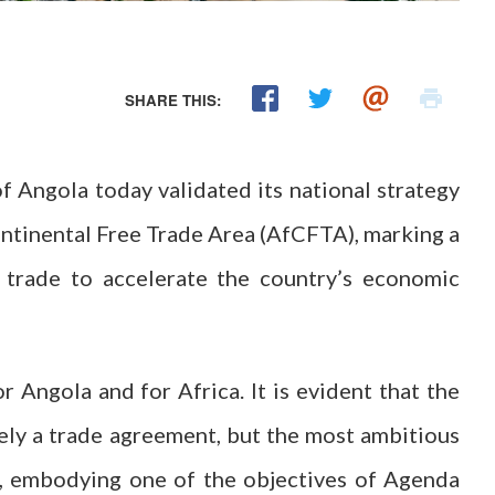
SHARE THIS:
 Angola today validated its national strategy
ontinental Free Trade Area (AfCFTA), marking a
n trade to accelerate the country’s economic
 Angola and for Africa. It is evident that the
ely a trade agreement, but the most ambitious
t, embodying one of the objectives of Agenda