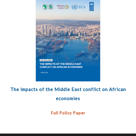
The impacts of the Middle East conflict on African
economies
Full Policy Paper