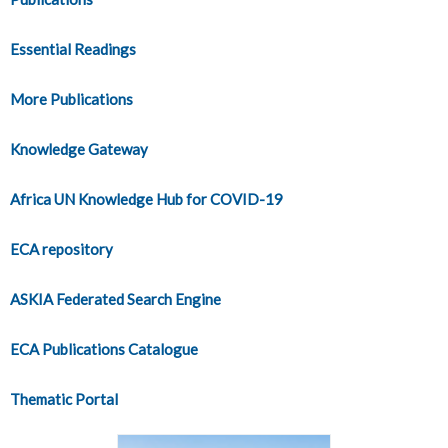
Essential Readings
More Publications
Knowledge Gateway
Africa UN Knowledge Hub for COVID-19
ECA repository
ASKIA Federated Search Engine
ECA Publications Catalogue
Thematic Portal