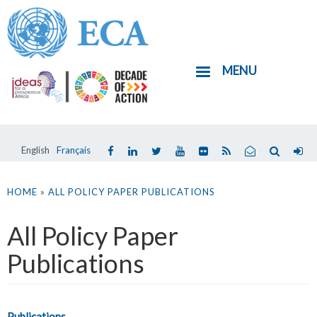
Skip
to
main
MENU
content
English
Français
You
are
HOME
»
ALL POLICY PAPER PUBLICATIONS
here
All Policy Paper
Publications
Publications