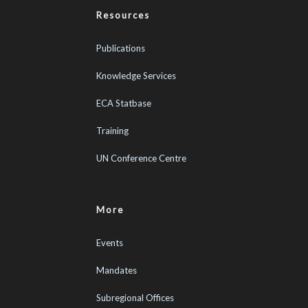
Resources
Publications
Knowledge Services
ECA Statbase
Training
UN Conference Centre
More
Events
Mandates
Subregional Offices