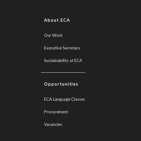
About ECA
Our Work
Executive Secretary
Sustainability at ECA
Opportunities
ECA Language Classes
Procurement
Vacancies