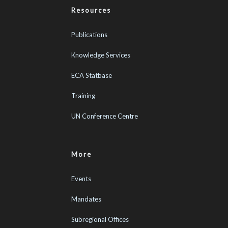
Resources
Publications
Knowledge Services
ECA Statbase
Training
UN Conference Centre
More
Events
Mandates
Subregional Offices