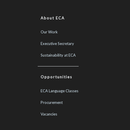
About ECA
Our Work
Executive Secretary
Sustainability at ECA
Opportunities
ECA Language Classes
Procurement
Vacancies