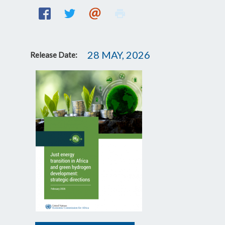
28 MAY, 2026
Release Date: