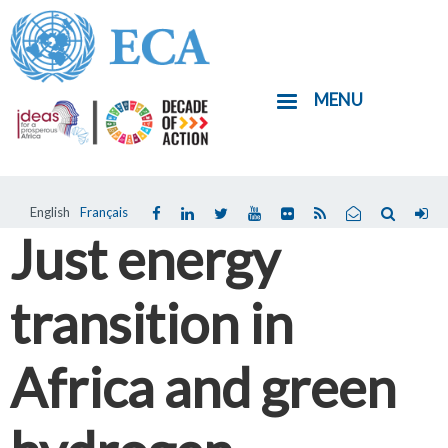
Skip
to
main
MENU
content
English
Français
Just energy
transition in
Africa and green