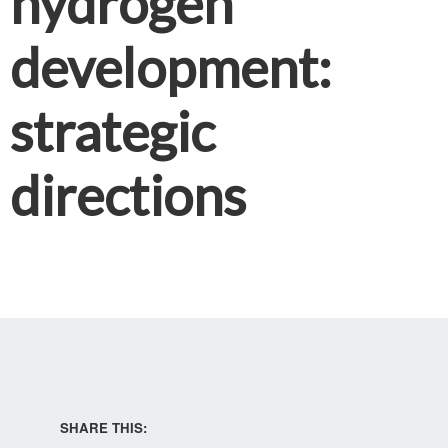
hydrogen
development:
strategic
directions
SHARE THIS: