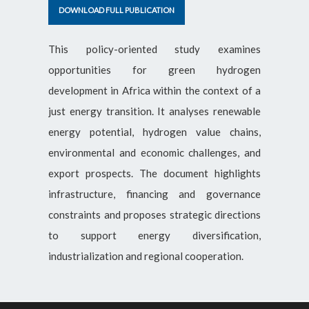
DOWNLOAD FULL PUBLICATION
This policy-oriented study examines
opportunities for green hydrogen
development in Africa within the context of a
just energy transition. It analyses renewable
energy potential, hydrogen value chains,
environmental and economic challenges, and
export prospects. The document highlights
infrastructure, financing and governance
constraints and proposes strategic directions
to support energy diversification,
industrialization and regional cooperation.