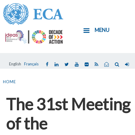
Skip
to
main
MENU
content
English
Français
You
are
HOME
here
The 31st Meeting
of the