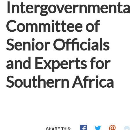
Intergovernmenta
Committee of
Senior Officials
and Experts for
Southern Africa
SHARE THIS: