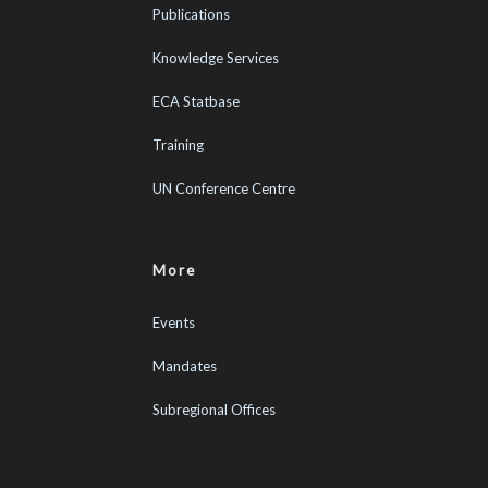
Publications
Knowledge Services
ECA Statbase
Training
UN Conference Centre
More
Events
Mandates
Subregional Offices