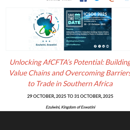
Unlocking AfCFTA’s Potential: Buildin
Value Chains and Overcoming Barrier
to Trade in Southern Africa
29 OCTOBER, 2025
TO
31 OCTOBER, 2025
Ezulwini, Kingdom of Eswatini