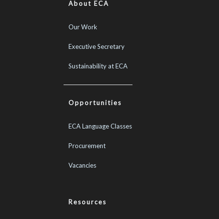
About ECA
Our Work
Executive Secretary
Sustainability at ECA
Opportunities
ECA Language Classes
Procurement
Vacancies
Resources