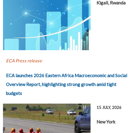
Kigali, Rwanda
ECA Press release
ECA launches 2026 Eastern Africa Macroeconomic and Social
Overview Report, highlighting strong growth amid tight
budgets
15 JULY, 2026
New York