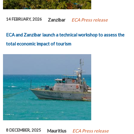
14 FEBRUARY, 2026
Zanzibar
ECA Press release
ECA and Zanzibar launch a technical workshop to assess the
total economic impact of tourism
8 DECEMBER, 2025
Mauritius
ECA Press release