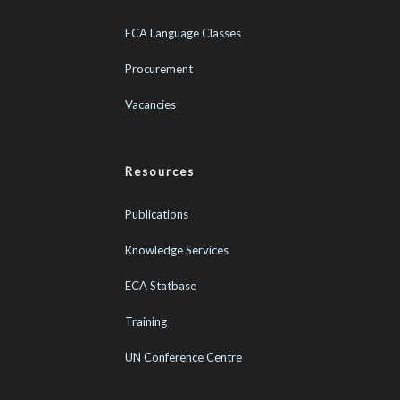
ECA Language Classes
Procurement
Vacancies
Resources
Publications
Knowledge Services
ECA Statbase
Training
UN Conference Centre