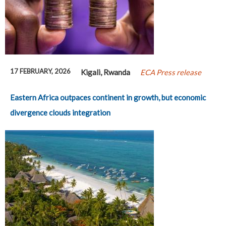
17 FEBRUARY, 2026
Kigali, Rwanda
ECA Press release
Eastern Africa outpaces continent in growth, but economic
divergence clouds integration