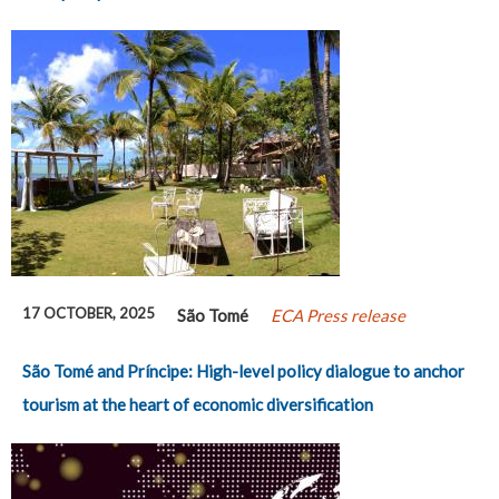
17 OCTOBER, 2025
São Tomé
ECA Press release
São Tomé and Príncipe: High-level policy dialogue to anchor
tourism at the heart of economic diversification