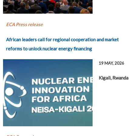
ECA Press release
African leaders call for regional cooperation and market
reforms to unlock nuclear energy financing
19 MAY, 2026
Kigali, Rwanda