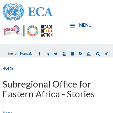
Skip
to
main
MENU
content
English
Français
You
are
HOME
here
Subregional Office for
Eastern Africa - Stories
Home