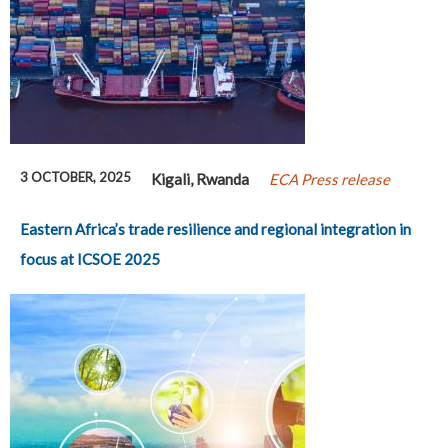
3 OCTOBER, 2025
Kigali, Rwanda
ECA Press release
Eastern Africa’s trade resilience and regional integration in
focus at ICSOE 2025