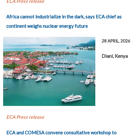
ECA Press release
Africa cannot industrialize in the dark, says ECA chief as
continent weighs nuclear energy future
28 APRIL, 2026
Diani, Kenya
ECA Press release
ECA and COMESA convene consultative workshop to