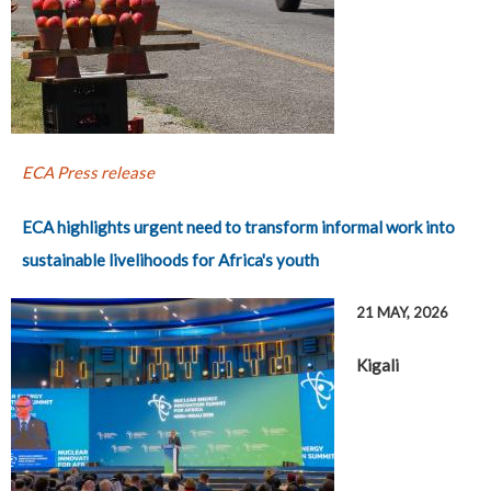
ECA Press release
ECA highlights urgent need to transform informal work into
sustainable livelihoods for Africa's youth
21 MAY, 2026
Kigali