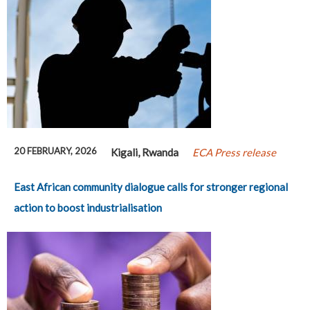
20 FEBRUARY, 2026
Kigali, Rwanda
ECA Press release
East African community dialogue calls for stronger regional
action to boost industrialisation