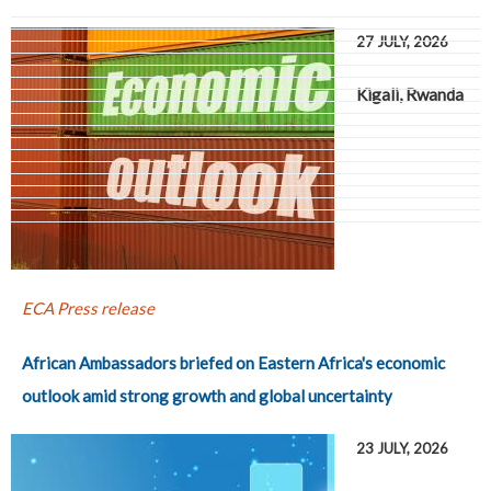
27 JULY, 2026
Kigali, Rwanda
Pages
ECA Press release
African Ambassadors briefed on Eastern Africa's economic
outlook amid strong growth and global uncertainty
23 JULY, 2026