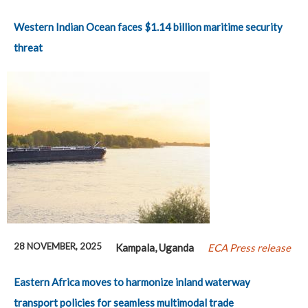
Western Indian Ocean faces $1.14 billion maritime security
threat
28 NOVEMBER, 2025
Kampala, Uganda
ECA Press release
Eastern Africa moves to harmonize inland waterway
transport policies for seamless multimodal trade