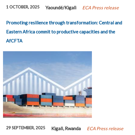
1 OCTOBER, 2025
Yaoundé/Kigali
ECA Press release
Promoting resilience through transformation: Central and
Eastern Africa commit to productive capacities and the
AfCFTA
29 SEPTEMBER, 2025
Kigali, Rwanda
ECA Press release