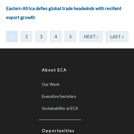
Eastern Africa defies global trade headwinds with resilient
export growth
1
2
3
4
5
NEXT ›
LAST »
About ECA
Our Work
Executive Secretary
Sustainability at ECA
Opportunities