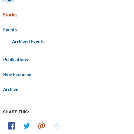
Stories
Events
Archived Events
Publications
Blue Economy
Archive
SHARE THIS: