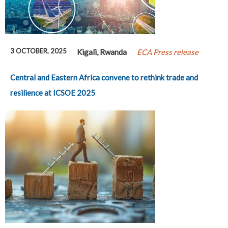
3 OCTOBER, 2025
Kigali, Rwanda
ECA Press release
Central and Eastern Africa convene to rethink trade and
resilience at ICSOE 2025