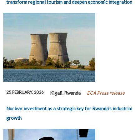
transform regional tourism and deepen economic integration
25 FEBRUARY, 2026
Kigali, Rwanda
ECA Press release
Nuclear investment as a strategic key for Rwanda’s industrial
growth