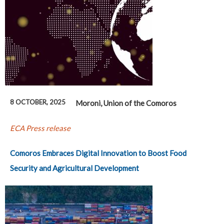
8 OCTOBER, 2025
Moroni, Union of the Comoros
ECA Press release
Comoros Embraces Digital Innovation to Boost Food
Security and Agricultural Development