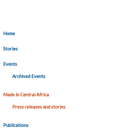
Home
Stories
Events
Archived Events
Made in Central Africa
Press releases and stories
Publications