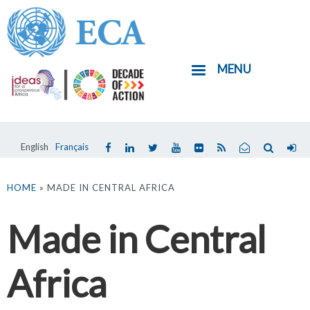
Skip
to
main
MENU
content
English
Français
You
are
HOME
» MADE IN CENTRAL AFRICA
here
Made in Central
Africa