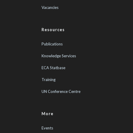
Vacancies
Resources
Publications
Knowledge Services
ECA Statbase
Training
UN Conference Centre
More
Events