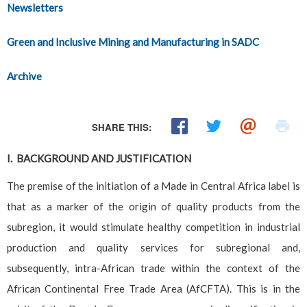
Newsletters
Green and Inclusive Mining and Manufacturing in SADC
Archive
SHARE THIS:
I. BACKGROUND AND JUSTIFICATION
The premise of the initiation of a Made in Central Africa label is
that as a marker of the origin of quality products from the
subregion, it would stimulate healthy competition in industrial
production and quality services for subregional and,
subsequently, intra-African trade within the context of the
African Continental Free Trade Area (AfCFTA). This is in the