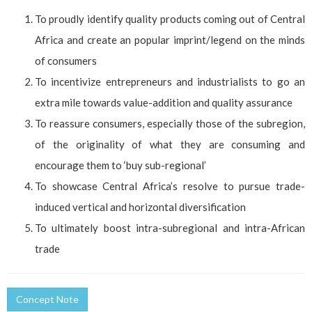
To proudly identify quality products coming out of Central
Africa and create an popular imprint/legend on the minds
of consumers
To incentivize entrepreneurs and industrialists to go an
extra mile towards value-addition and quality assurance
To reassure consumers, especially those of the subregion,
of the originality of what they are consuming and
encourage them to ‘buy sub-regional’
To showcase Central Africa’s resolve to pursue trade-
induced vertical and horizontal diversification
To ultimately boost intra-subregional and intra-African
trade
Concept Note