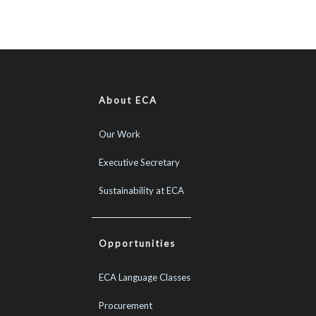
About ECA
Our Work
Executive Secretary
Sustainability at ECA
Opportunities
ECA Language Classes
Procurement