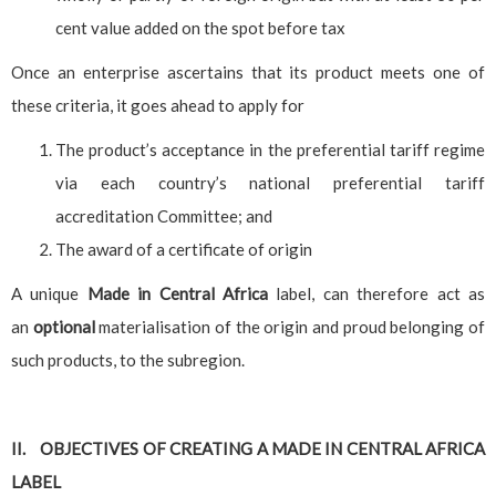
cent value added on the spot before tax
Once an enterprise ascertains that its product meets one of
these criteria, it goes ahead to apply for
The product’s acceptance in the preferential tariff regime
via each country’s national preferential tariff
accreditation Committee; and
The award of a certificate of origin
A unique
Made in Central Africa
label, can therefore act as
an
optional
materialisation of the origin and proud belonging of
such products, to the subregion.
II. OBJECTIVES OF CREATING A MADE IN CENTRAL AFRICA
LABEL