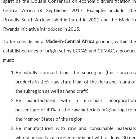
spirit of the Douala Consensus on economic diversification in
Central Africa of September 2017. Examples include: the
Proudly South African label initiated in 2001 and the Made in
Rwanda initiative introduced in 2015.
To be considered a
Made-in-Central Africa
product, within the
established rules of origin set by ECCAS and CEMAC, a product
must:
Be wholly sourced from the subregion (this concerns
products in their raw state from of the flora and fauna of
the subregion as well as handicraft)
Be manufactured with a minimum incorporation
percentage of 40% of the raw materials originating from
the Member States of the region
Be manufactured with raw and consumable materials
wholly or partly of foreign origin but with at least 30 per