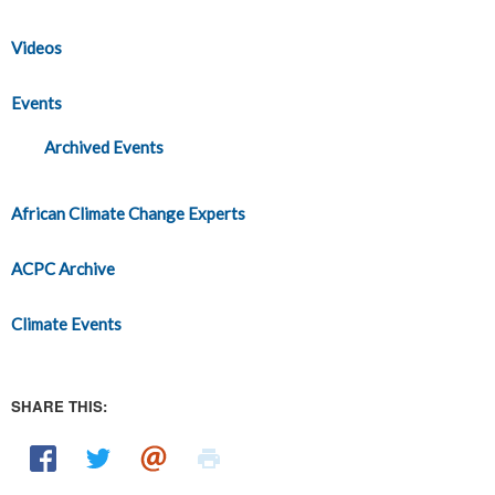
Videos
Events
Archived Events
African Climate Change Experts
ACPC Archive
Climate Events
SHARE THIS: