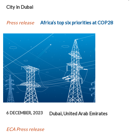
City in Dubai
Press release
Africa’s top six priorities at COP28
6 DECEMBER, 2023
Dubai, United Arab Emirates
ECA Press release