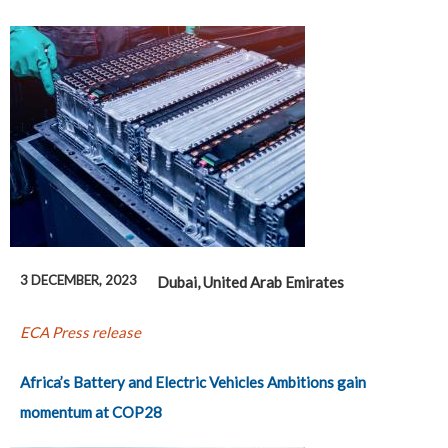
3 DECEMBER, 2023
Dubai, United Arab Emirates
ECA Press release
Africa’s Battery and Electric Vehicles Ambitions gain
momentum at COP28