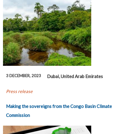
3 DECEMBER, 2023
Dubai, United Arab Emirates
Press release
Making the sovereigns from the Congo Basin Climate
Commission