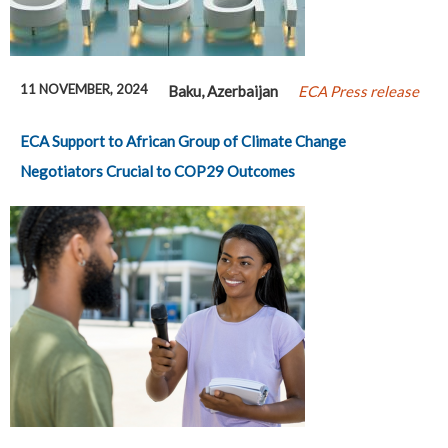
11 NOVEMBER, 2024
Baku, Azerbaijan
ECA Press release
ECA Support to African Group of Climate Change
Negotiators Crucial to COP29 Outcomes