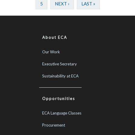
5
NEXT ›
LAST »
About ECA
Our Work
Executive Secretary
Sustainability at ECA
Opportunities
ECA Language Classes
Procurement