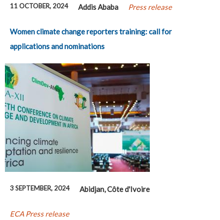
11 OCTOBER, 2024
Addis Ababa
Press release
Women climate change reporters training: call for
applications and nominations
3 SEPTEMBER, 2024
Abidjan, Côte d'Ivoire
ECA Press release