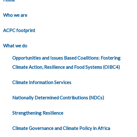
Who we are
ACPC footprint
What we do
Opportunities and Issues Based Coalitions: Fostering
Climate Action, Resilience and Food Systems (OIBC4)
Climate Information Services
Nationally Determined Contributions (NDCs)
Strengthening Resilience
Climate Governance and Climate Policy in Africa