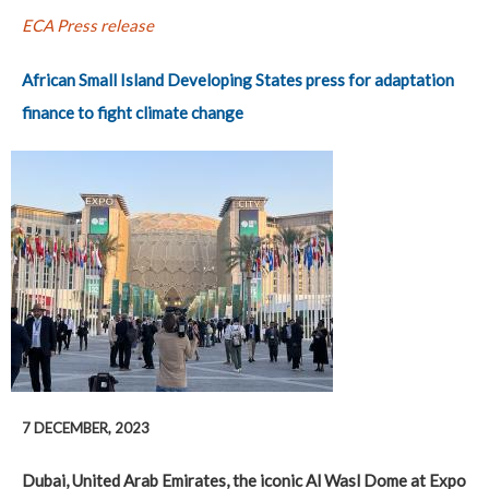
ECA Press release
African Small Island Developing States press for adaptation
finance to fight climate change
7 DECEMBER, 2023
Dubai, United Arab Emirates, the iconic Al Wasl Dome at Expo