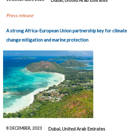
Press release
A strong Africa-European Union partnership key for climate
change mitigation and marine protection
8 DECEMBER, 2023
Dubai, United Arab Emirates