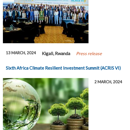
13 MARCH, 2024
Kigali, Rwanda
Press release
Sixth Africa Climate Resilient Investment Summit (ACRIS VI)
2 MARCH, 2024