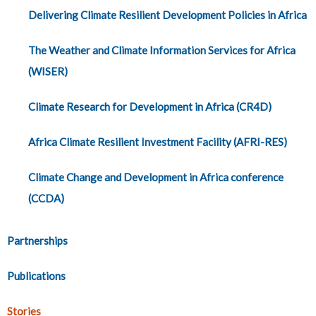
Delivering Climate Resilient Development Policies in Africa
The Weather and Climate Information Services for Africa
(WISER)
Climate Research for Development in Africa (CR4D)
Africa Climate Resilient Investment Facility (AFRI-RES)
Climate Change and Development in Africa conference
(CCDA)
Partnerships
Publications
Stories