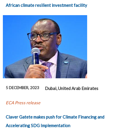
African climate resilient investment facility
5 DECEMBER, 2023
Dubai, United Arab Emirates
ECA Press release
Claver Gatete makes push for Climate Financing and
Accelerating SDG Implementation