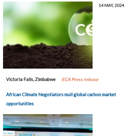
14 MAY, 2024
Victoria Falls, Zimbabwe
ECA Press release
African Climate Negotiators mull global carbon market
opportunities