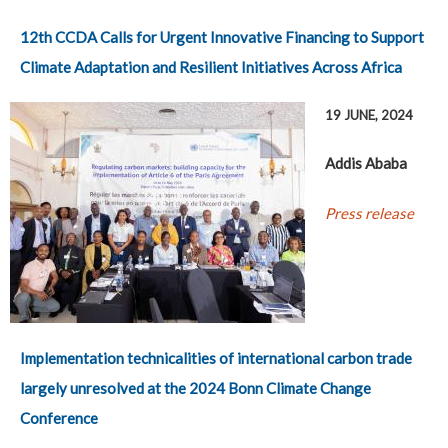
12th CCDA Calls for Urgent Innovative Financing to Support
Climate Adaptation and Resilient Initiatives Across Africa
19 JUNE, 2024
Addis Ababa
Press release
Implementation technicalities of international carbon trade
largely unresolved at the 2024 Bonn Climate Change
Conference