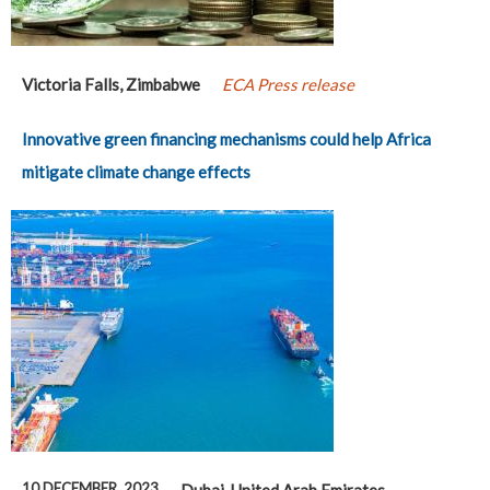
Victoria Falls, Zimbabwe
ECA Press release
Innovative green financing mechanisms could help Africa
mitigate climate change effects
10 DECEMBER, 2023
Dubai, United Arab Emirates