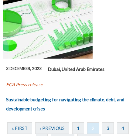
3 DECEMBER, 2023
Dubai, United Arab Emirates
ECA Press release
Sustainable budgeting for navigating the climate, debt, and
development crises
« FIRST
‹ PREVIOUS
1
2
3
4