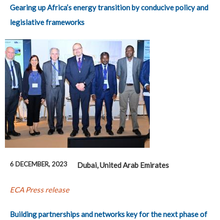
Gearing up Africa’s energy transition by conducive policy and
legislative frameworks
6 DECEMBER, 2023
Dubai, United Arab Emirates
ECA Press release
Building partnerships and networks key for the next phase of