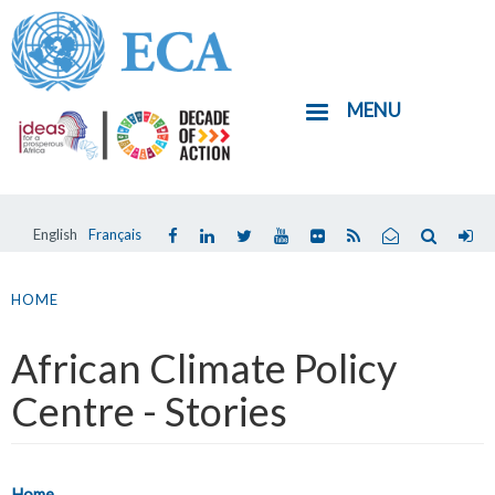
Skip
to
main
MENU
content
English
Français
You
are
HOME
here
African Climate Policy
Centre - Stories
Home