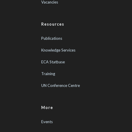
Vacancies
Resources
Publications
Knowledge Services
ECA Statbase
Training
UN Conference Centre
More
Events