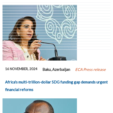
Pages
16 NOVEMBER, 2024
Baku, Azerbaijan
ECA Press release
Africa's multi-trillion-dollar SDG funding gap demands urgent
financial reforms