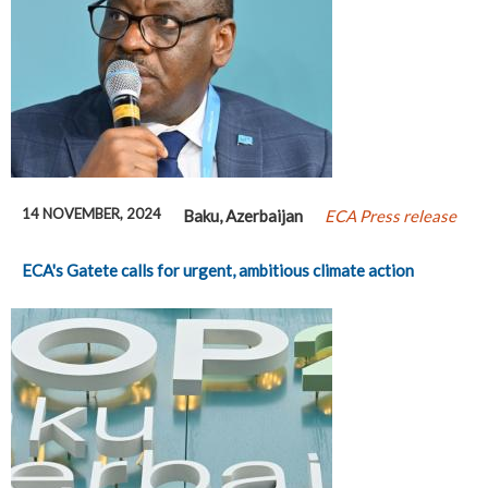
14 NOVEMBER, 2024
Baku, Azerbaijan
ECA Press release
ECA's Gatete calls for urgent, ambitious climate action