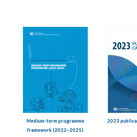
Medium-term programme
2023 publica
framework (2022–2025)