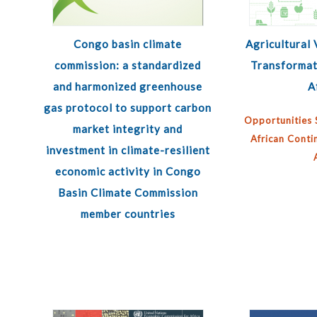
Congo basin climate
Agricultural 
commission: a standardized
Transformat
and harmonized greenhouse
A
gas protocol to support carbon
Opportunities 
market integrity and
African Conti
investment in climate-resilient
economic activity in Congo
Basin Climate Commission
member countries