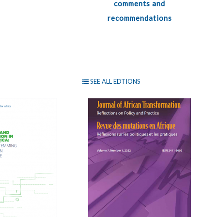
comments and
recommendations
SEE ALL EDTIONS