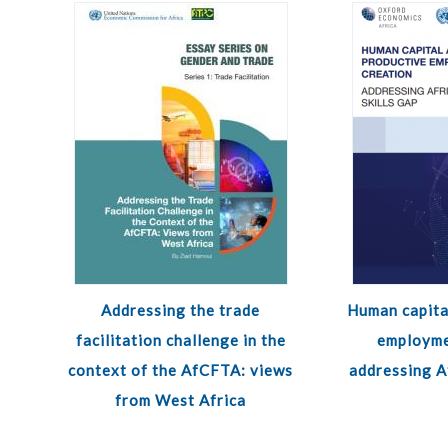
Addressing the trade
Human capita
facilitation challenge in the
employme
context of the AfCFTA: views
addressing Af
from West Africa