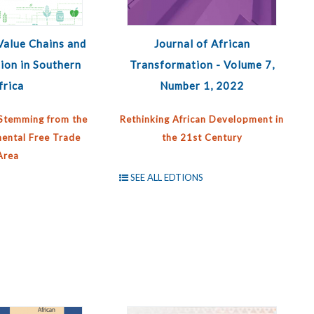
Value Chains and
Journal of African
ion in Southern
Transformation - Volume 7,
frica
Number 1, 2022
Stemming from the
Rethinking African Development in
nental Free Trade
the 21st Century
Area
SEE ALL EDTIONS