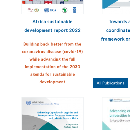
Africa sustainable
Towards a
development report 2022
coordinate
framework on
Building back better from the
coronavirus disease (covid-19)
while advancing the full
implementation of the 2030
agenda for sustainable
development
All Publications