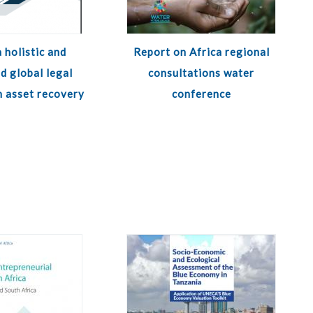
 holistic and
Report on Africa regional
d global legal
consultations water
 asset recovery
conference