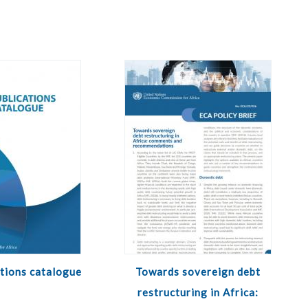
tions catalogue
Towards sovereign debt
restructuring in Africa: