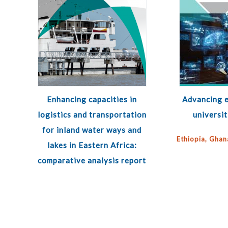
Enhancing capacities in
Advancing e
logistics and transportation
universit
for inland water ways and
Ethiopia, Ghan
lakes in Eastern Africa:
comparative analysis report