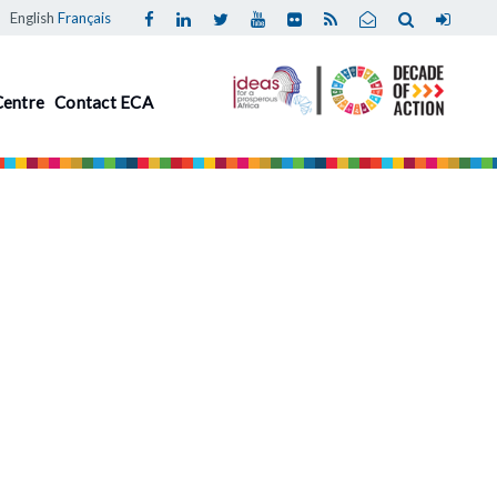
English
Français
Centre
Contact ECA