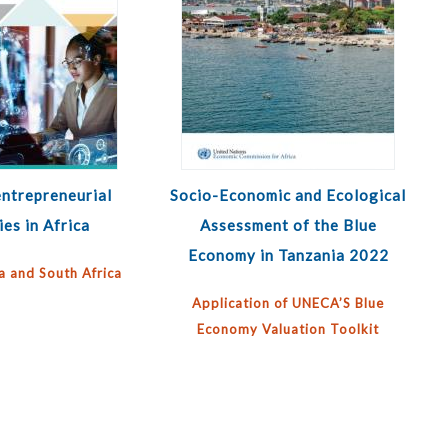
ntrepreneurial
Socio-Economic and Ecological
ies in Africa
Assessment of the Blue
Economy in Tanzania 2022
a and South Africa
Application of UNECA’S Blue
Economy Valuation Toolkit