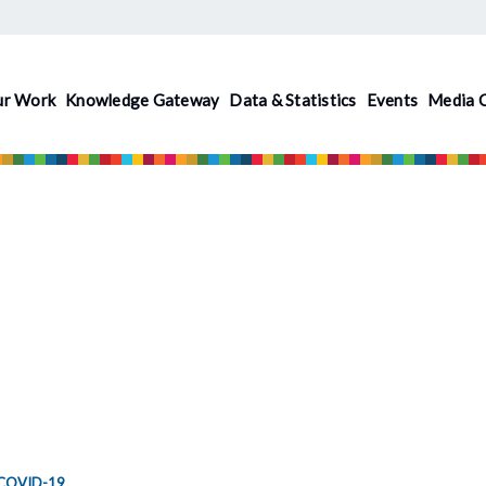
ur Work
Knowledge Gateway
Data & Statistics
Events
Media 
COVID-19