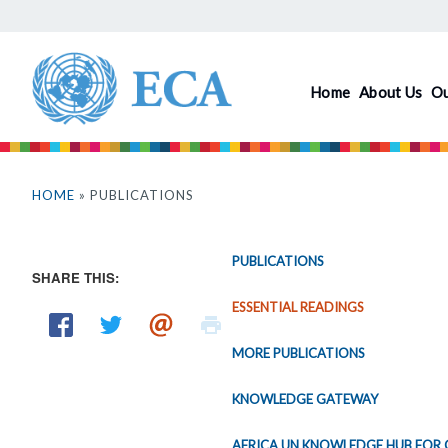
Skip
to
main
Home
About Us
O
content
You
are
HOME
» PUBLICATIONS
here
PUBLICATIONS
SHARE THIS:
ESSENTIAL READINGS
MORE PUBLICATIONS
KNOWLEDGE GATEWAY
AFRICA UN KNOWLEDGE HUB FOR 