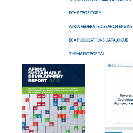
ECA REPOSITORY
ASKIA FEDERATED SEARCH ENGINE
ECA PUBLICATIONS CATALOGUE
THEMATIC PORTAL
Pages