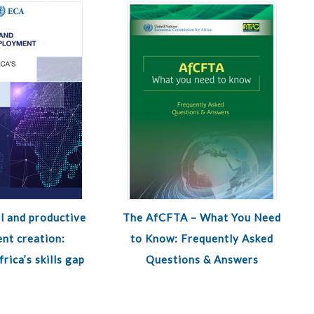
l and productive
The AfCFTA – What You Need
nt creation:
to Know: Frequently Asked
rica’s skills gap
Questions & Answers