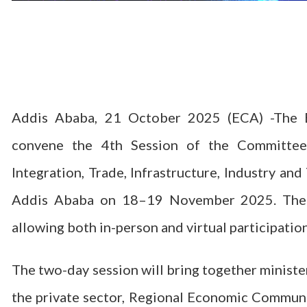
Addis Ababa, 21 October 2025 (ECA) -The E
convene the 4th Session of the Committee
Integration, Trade, Infrastructure, Industry an
Addis Ababa on 18–19 November 2025. The me
allowing both in-person and virtual participation
The two-day session will bring together ministe
the private sector, Regional Economic Communit