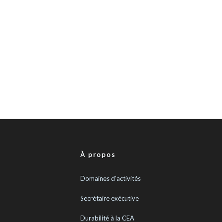
À propos
Domaines d’activités
Secrétaire exécutive
Durabilité à la CEA