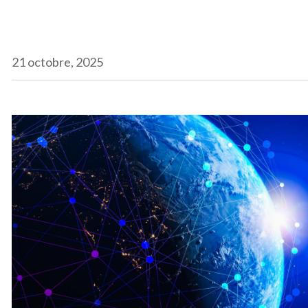
21 octobre, 2025