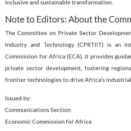
inclusive and sustainable transformation.
Note to Editors: About the Com
The Committee on Private Sector Development, 
Industry and Technology (CPRTIIT) is an i
Commission for Africa (ECA). It provides guid
private sector development, fostering regiona
frontier technologies to drive Africa’s industri
Issued by:
Communications Section
Economic Commission for Africa