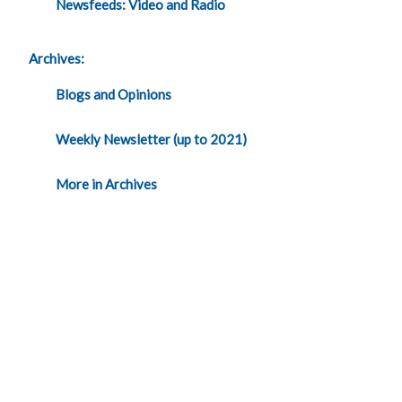
Newsfeeds: Video and Radio
Archives:
Blogs and Opinions
Weekly Newsletter (up to 2021)
More in Archives