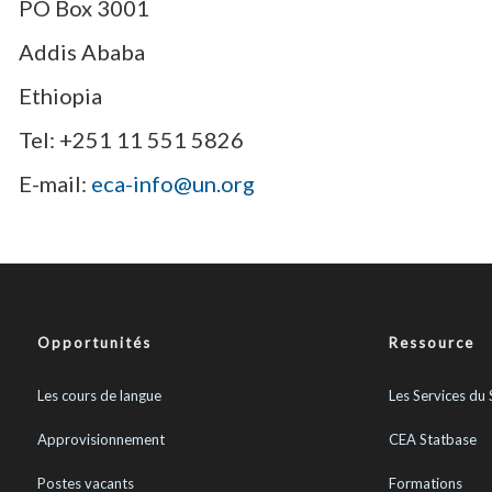
PO Box 3001
Addis Ababa
Ethiopia
Tel: +251 11 551 5826
E-mail:
eca-info@un.org
Opportunités
Ressource
Les cours de langue
Les Services du 
Approvisionnement
CEA Statbase
Postes vacants
Formations