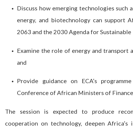
Discuss how emerging technologies such as 
energy, and biotechnology can support A
2063 and the 2030 Agenda for Sustainable
Examine the role of energy and transport 
and
Provide guidance on ECA’s programme 
Conference of African Ministers of Financ
The session is expected to produce recom
cooperation on technology, deepen Africa’s i