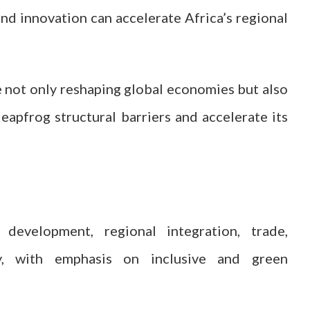
nd innovation can accelerate Africa’s regional
re not only reshaping global economies but also
eapfrog structural barriers and accelerate its
evelopment, regional integration, trade,
ogy, with emphasis on inclusive and green