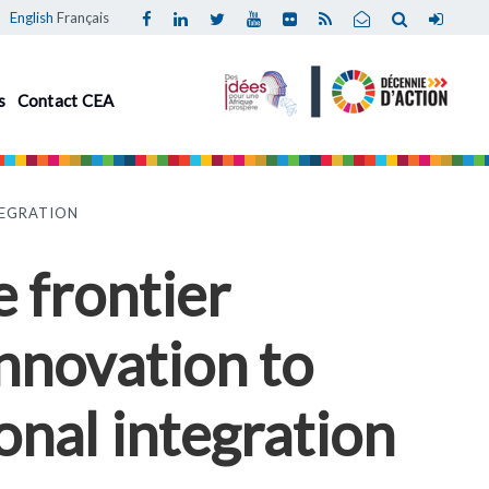
English
Français
s
Contact CEA
TEGRATION
 frontier
innovation to
onal integration