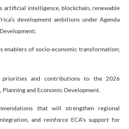
artificial intelligence, blockchain, renewable
frica’s development ambitions under Agenda
 Development;
as enablers of socio-economic transformation;
priorities and contributions to the 2026
e, Planning and Economic Development.
mendations that will strengthen regional
ntegration, and reinforce ECA’s support for