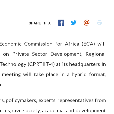
SHARE THIS:
conomic Commission for Africa (ECA) will
 on Private Sector Development, Regional
d Technology (CPRTIIT-4) at its headquarters in
eting will take place in a hybrid format,
.
rs, policymakers, experts, representatives from
ies, civil society, academia, and development