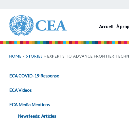
Aller
au
contenu
Accueil
À pro
principal
Vous
êtes
HOME
»
STORIES
» EXPERTS TO ADVANCE FRONTIER TECHN
ici
ECA COVID-19 Response
ECA Videos
ECA Media Mentions
Newsfeeds: Articles