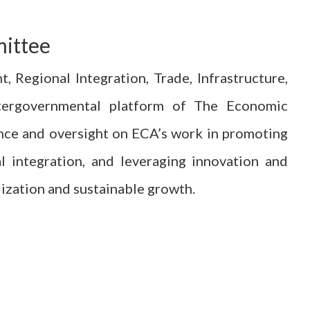
mittee
Regional Integration, Trade, Infrastructure,
ntergovernmental platform of The Economic
ance and oversight on ECA’s work in promoting
l integration, and leveraging innovation and
alization and sustainable growth.