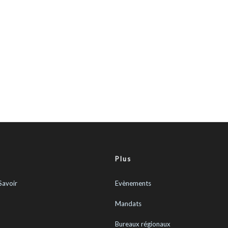
Plus
Savoir
Evènements
Mandats
Bureaux régionaux