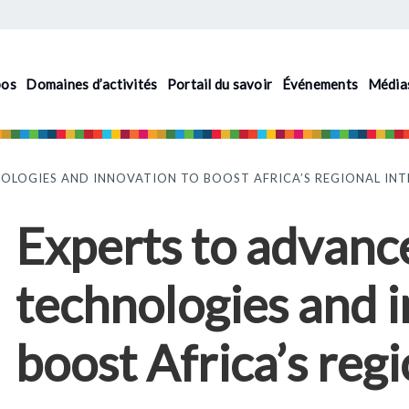
pos
Domaines d’activités
Portail du savoir
Événements
Média
OLOGIES AND INNOVATION TO BOOST AFRICA’S REGIONAL IN
Experts to advance
technologies and 
boost Africa’s regi