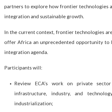
partners to explore how frontier technologies a
integration and sustainable growth.
In the current context, frontier technologies a
offer Africa an unprecedented opportunity to l
integration agenda.
Participants will:
Review ECA’s work on private sector d
infrastructure, industry, and technol
industrialization;